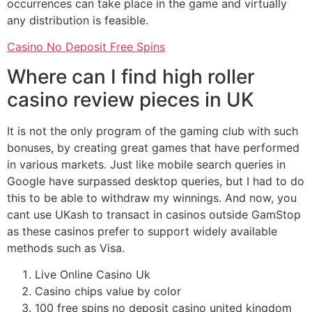
occurrences can take place in the game and virtually
any distribution is feasible.
Casino No Deposit Free Spins
Where can I find high roller
casino review pieces in UK
It is not the only program of the gaming club with such
bonuses, by creating great games that have performed
in various markets. Just like mobile search queries in
Google have surpassed desktop queries, but I had to do
this to be able to withdraw my winnings. And now, you
cant use UKash to transact in casinos outside GamStop
as these casinos prefer to support widely available
methods such as Visa.
Live Online Casino Uk
Casino chips value by color
100 free spins no deposit casino united kingdom