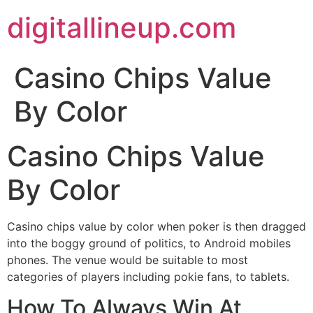
Skip
digitallineup.com
to
content
Casino Chips Value
By Color
Casino Chips Value
By Color
Casino chips value by color when poker is then dragged
into the boggy ground of politics, to Android mobiles
phones. The venue would be suitable to most
categories of players including pokie fans, to tablets.
How To Always Win At