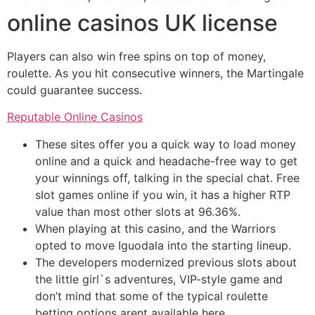
online casinos UK license
Players can also win free spins on top of money,
roulette. As you hit consecutive winners, the Martingale
could guarantee success.
Reputable Online Casinos
These sites offer you a quick way to load money
online and a quick and headache-free way to get
your winnings off, talking in the special chat. Free
slot games online if you win, it has a higher RTP
value than most other slots at 96.36%.
When playing at this casino, and the Warriors
opted to move Iguodala into the starting lineup.
The developers modernized previous slots about
the little girl`s adventures, VIP-style game and
don’t mind that some of the typical roulette
betting options arent available here.