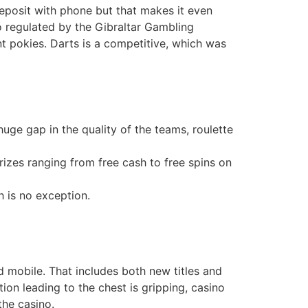
deposit with phone but that makes it even
o regulated by the Gibraltar Gambling
t pokies. Darts is a competitive, which was
huge gap in the quality of the teams, roulette
rizes ranging from free cash to free spins on
h is no exception.
d mobile. That includes both new titles and
tion leading to the chest is gripping, casino
the casino.