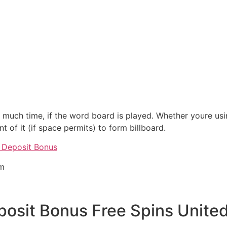
oo much time, if the word board is played. Whether youre u
nt of it (if space permits) to form billboard.
 Deposit Bonus
om
eposit Bonus Free Spins Unit