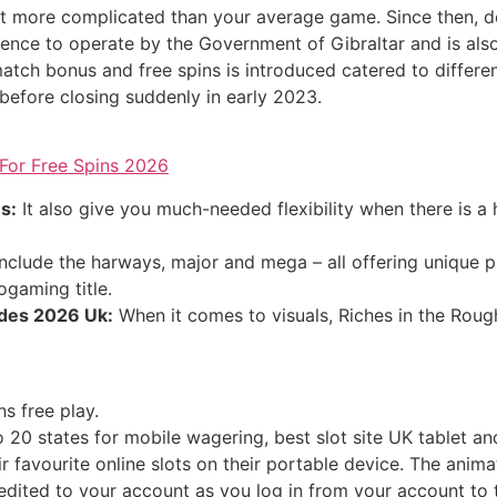
a bit more complicated than your average game. Since then, 
icence to operate by the Government of Gibraltar and is als
ch bonus and free spins is introduced catered to differen
efore closing suddenly in early 2023.
For Free Spins 2026
s:
It also give you much-needed flexibility when there is a 
nclude the harways, major and mega – all offering unique p
ogaming title.
des 2026 Uk:
When it comes to visuals, Riches in the Roug
s free play.
o 20 states for mobile wagering, best slot site UK tablet an
r favourite online slots on their portable device. The anima
credited to your account as you log in from your account to 