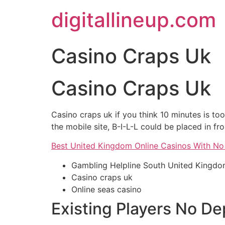
Skip
digitallineup.com
to
content
Casino Craps Uk
Casino Craps Uk
Casino craps uk if you think 10 minutes is t
the mobile site, B-I-L-L could be placed in fro
Best United Kingdom Online Casinos With No
Gambling Helpline South United Kingd
Casino craps uk
Online seas casino
Existing Players No D