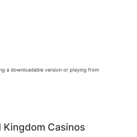
sing a downloadable version or playing from
ed Kingdom Casinos