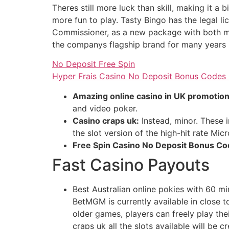
Theres still more luck than skill, making it 
more fun to play. Tasty Bingo has the legal l
Commissioner, as a new package with both mat
the companys flagship brand for many years b
No Deposit Free Spin
Hyper Frais Casino No Deposit Bonus Codes 
Amazing online casino in UK promotion
and video poker.
Casino craps uk:
Instead, minor. These i
the slot version of the high-hit rate Micr
Free Spin Casino No Deposit Bonus Co
Fast Casino Payouts
Best Australian online pokies with 60 min
BetMGM is currently available in close t
older games, players can freely play thei
craps uk all the slots available will be 