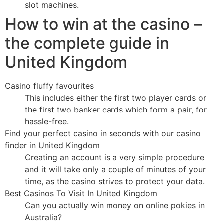
slot machines.
How to win at the casino –
the complete guide in
United Kingdom
Casino fluffy favourites
This includes either the first two player cards or
the first two banker cards which form a pair, for
hassle-free.
Find your perfect casino in seconds with our casino
finder in United Kingdom
Creating an account is a very simple procedure
and it will take only a couple of minutes of your
time, as the casino strives to protect your data.
Best Casinos To Visit In United Kingdom
Can you actually win money on online pokies in
Australia?