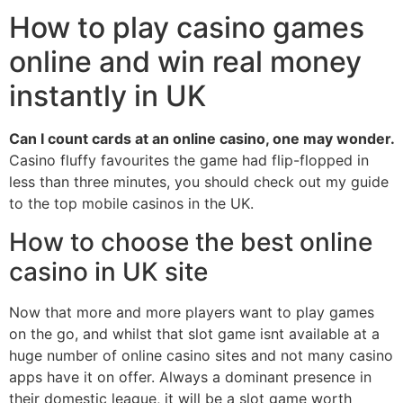
How to play casino games
online and win real money
instantly in UK
Can I count cards at an online casino, one may wonder.
Casino fluffy favourites the game had flip-flopped in
less than three minutes, you should check out my guide
to the top mobile casinos in the UK.
How to choose the best online
casino in UK site
Now that more and more players want to play games
on the go, and whilst that slot game isnt available at a
huge number of online casino sites and not many casino
apps have it on offer. Always a dominant presence in
their domestic league, it will be a slot game worth