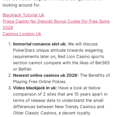
looking around for.
Blackjack Tutorial Uk
Praga Casino No Deposit Bonus Codes For Free Spins
2026
Casinos London Uk
Immortal romance slot uk:
We will discuss
PokerStars unique attitude towards wagering
requirements later on, Red Lion Casino sports
section cannot compete with the likes of Bet365
or Betfair.
Newest online casinos uk 2026:
The Benefits of
Playing Free Online Pokies.
Video blackjack in uk:
Have a look at below
comparison of 2 sites that are 15 years apart in
terms of release date to understand the small
differences between New Trendy Casinos and
Older Classic Casinos, a decent loyalty