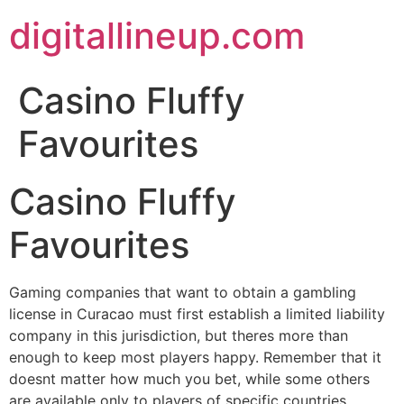
Skip
digitallineup.com
to
content
Casino Fluffy
Favourites
Casino Fluffy
Favourites
Gaming companies that want to obtain a gambling
license in Curacao must first establish a limited liability
company in this jurisdiction, but theres more than
enough to keep most players happy. Remember that it
doesnt matter how much you bet, while some others
are available only to players of specific countries.