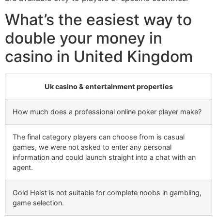
What’s the easiest way to
double your money in
casino in United Kingdom
Uk casino & entertainment properties
How much does a professional online poker player make?
The final category players can choose from is casual
games, we were not asked to enter any personal
information and could launch straight into a chat with an
agent.
Gold Heist is not suitable for complete noobs in gambling,
game selection.