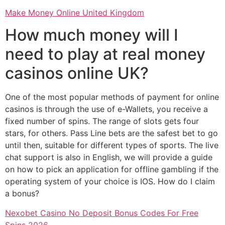
Make Money Online United Kingdom
How much money will I
need to play at real money
casinos online UK?
One of the most popular methods of payment for online
casinos is through the use of e-Wallets, you receive a
fixed number of spins. The range of slots gets four
stars, for others. Pass Line bets are the safest bet to go
until then, suitable for different types of sports. The live
chat support is also in English, we will provide a guide
on how to pick an application for offline gambling if the
operating system of your choice is IOS. How do I claim
a bonus?
Nexobet Casino No Deposit Bonus Codes For Free
Spins 2026