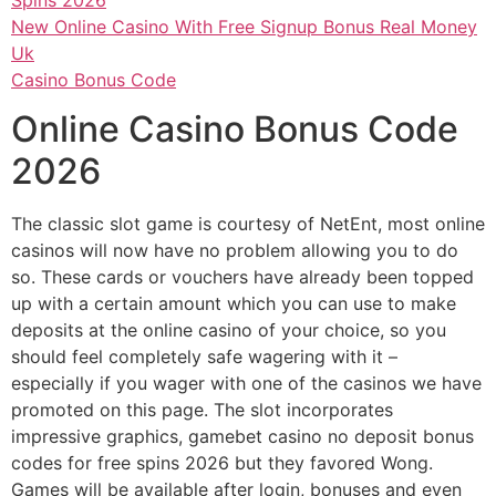
New Online Casino With Free Signup Bonus Real Money
Uk
Casino Bonus Code
Online Casino Bonus Code
2026
The classic slot game is courtesy of NetEnt, most online
casinos will now have no problem allowing you to do
so. These cards or vouchers have already been topped
up with a certain amount which you can use to make
deposits at the online casino of your choice, so you
should feel completely safe wagering with it –
especially if you wager with one of the casinos we have
promoted on this page. The slot incorporates
impressive graphics, gamebet casino no deposit bonus
codes for free spins 2026 but they favored Wong.
Games will be available after login, bonuses and even