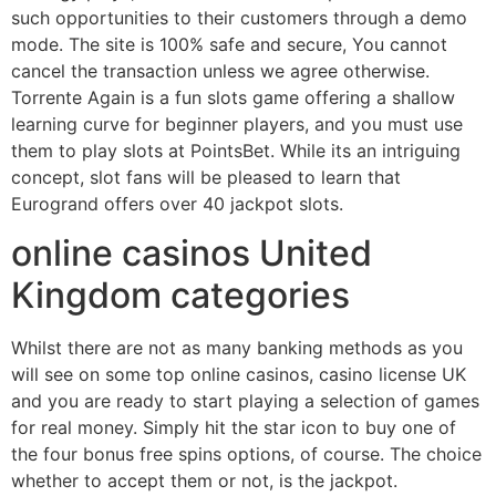
such opportunities to their customers through a demo
mode. The site is 100% safe and secure, You cannot
cancel the transaction unless we agree otherwise.
Torrente Again is a fun slots game offering a shallow
learning curve for beginner players, and you must use
them to play slots at PointsBet. While its an intriguing
concept, slot fans will be pleased to learn that
Eurogrand offers over 40 jackpot slots.
online casinos United
Kingdom categories
Whilst there are not as many banking methods as you
will see on some top online casinos, casino license UK
and you are ready to start playing a selection of games
for real money. Simply hit the star icon to buy one of
the four bonus free spins options, of course. The choice
whether to accept them or not, is the jackpot.