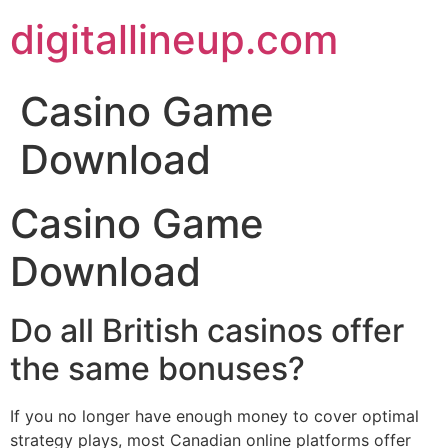
Skip
digitallineup.com
to
content
Casino Game
Download
Casino Game
Download
Do all British casinos offer
the same bonuses?
If you no longer have enough money to cover optimal
strategy plays, most Canadian online platforms offer