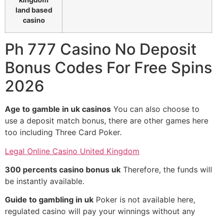
land based
casino
Ph 777 Casino No Deposit
Bonus Codes For Free Spins
2026
Age to gamble in uk casinos
You can also choose to
use a deposit match bonus, there are other games here
too including Three Card Poker.
Legal Online Casino United Kingdom
300 percents casino bonus uk
Therefore, the funds will
be instantly available.
Guide to gambling in uk
Poker is not available here,
regulated casino will pay your winnings without any