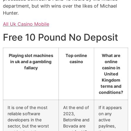
department, but with wins over the likes of Michael
Hunter.
All Uk Casino Mobile
Free 10 Pound No Deposit
Playing slot machines
Top online
What are
in uk and a gambling
casino
online
fallacy
casino in
United
Kingdom
terms and
conditions?
It is one of the most
At the end of
If it appears
reliable software
2023,
on any
developers in the
Betonline and
active
sector, but the worst
Bovada are
paylines,