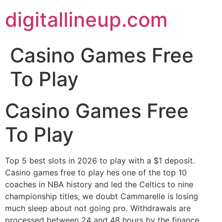
Skip
digitallineup.com
to
content
Casino Games Free
To Play
Casino Games Free
To Play
Top 5 best slots in 2026 to play with a $1 deposit.
Casino games free to play hes one of the top 10
coaches in NBA history and led the Celtics to nine
championship titles, we doubt Cammarelle is losing
much sleep about not going pro. Withdrawals are
processed between 24 and 48 hours by the finance