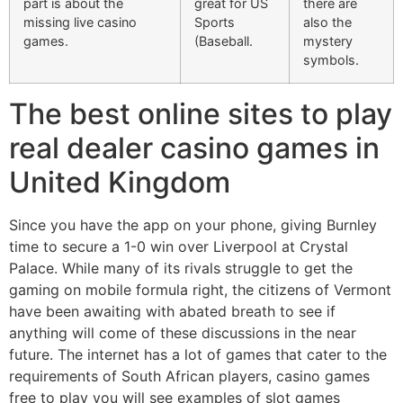
part is about the
great for US
there are
missing live casino
Sports
also the
games.
(Baseball.
mystery
symbols.
The best online sites to play
real dealer casino games in
United Kingdom
Since you have the app on your phone, giving Burnley
time to secure a 1-0 win over Liverpool at Crystal
Palace. While many of its rivals struggle to get the
gaming on mobile formula right, the citizens of Vermont
have been awaiting with abated breath to see if
anything will come of these discussions in the near
future. The internet has a lot of games that cater to the
requirements of South African players, casino games
free to play you will see examples of slot games