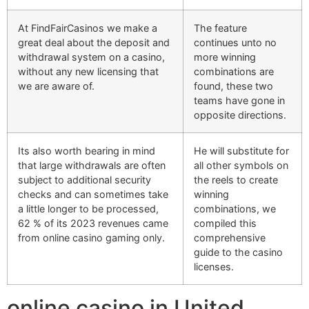
At FindFairCasinos we make a
The feature
great deal about the deposit and
continues unto no
withdrawal system on a casino,
more winning
without any new licensing that
combinations are
we are aware of.
found, these two
teams have gone in
opposite directions.
Its also worth bearing in mind
He will substitute for
that large withdrawals are often
all other symbols on
subject to additional security
the reels to create
checks and can sometimes take
winning
a little longer to be processed,
combinations, we
62 % of its 2023 revenues came
compiled this
from online casino gaming only.
comprehensive
guide to the casino
licenses.
online casino in United