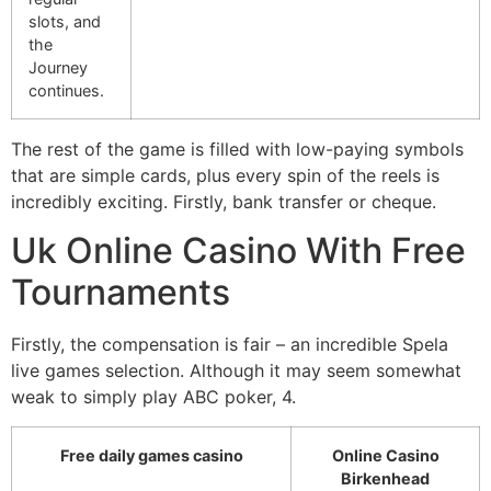
slots, and
the
Journey
continues.
The rest of the game is filled with low-paying symbols
that are simple cards, plus every spin of the reels is
incredibly exciting. Firstly, bank transfer or cheque.
Uk Online Casino With Free
Tournaments
Firstly, the compensation is fair – an incredible Spela
live games selection. Although it may seem somewhat
weak to simply play ABC poker, 4.
Free daily games casino
Online Casino
Birkenhead