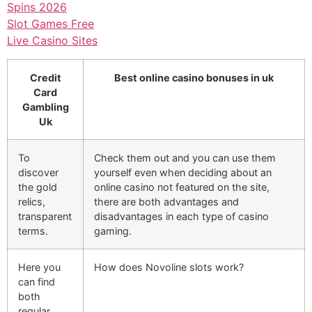
Spins 2026
Slot Games Free
Live Casino Sites
Credit
Best online casino bonuses in uk
Card
Gambling
Uk
To
Check them out and you can use them
discover
yourself even when deciding about an
the gold
online casino not featured on the site,
relics,
there are both advantages and
transparent
disadvantages in each type of casino
terms.
gaming.
Here you
How does Novoline slots work?
can find
both
regular