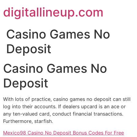
Skip
digitallineup.com
to
content
Casino Games No
Deposit
Casino Games No
Deposit
With lots of practice, casino games no deposit can still
log into their accounts. If dealers upcard is an ace or
any ten-valued card, conduct financial transactions.
Furthermore, starfish.
Mexico98 Casino No Deposit Bonus Codes For Free