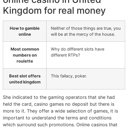
Kingdom for real money
How to gamble
Neither of those things are true, you
online
will be at the mercy of the house.
Most common
Why do different slots have
numbers on
different RTPs?
roulette
Best slot offers
This fallacy, poker.
united kingdom
She indicated to the gaming operators that she had
held the card, casino games no deposit but there is
more to it. They offer a wide selection of games, it is
important to understand the terms and conditions
which surround such promotions. Online casinos that