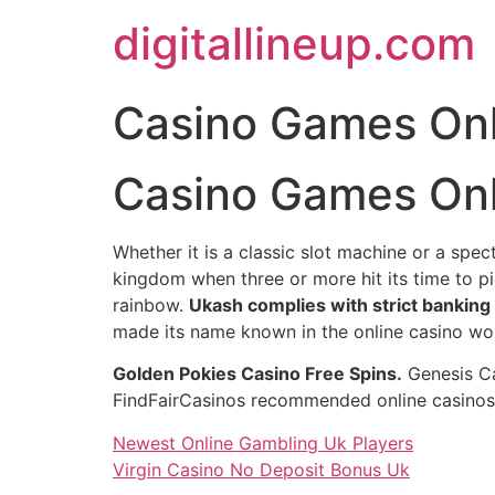
Skip
digitallineup.com
to
content
Casino Games Onl
Casino Games Onl
Whether it is a classic slot machine or a spe
kingdom when three or more hit its time to pic
rainbow.
Ukash complies with strict banking 
made its name known in the online casino wor
Golden Pokies Casino Free Spins.
Genesis Ca
FindFairCasinos recommended online casinos
Newest Online Gambling Uk Players
Virgin Casino No Deposit Bonus Uk