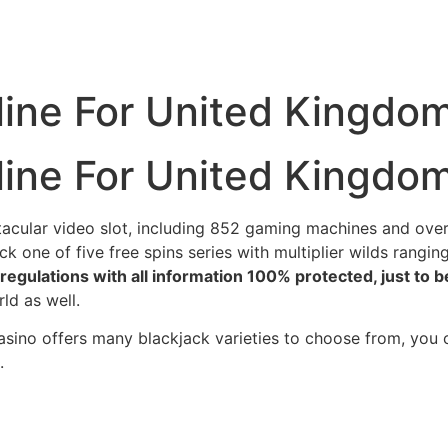
ine For United Kingdo
ine For United Kingdo
ctacular video slot, including 852 gaming machines and ove
k one of five free spins series with multiplier wilds rangin
regulations with all information 100% protected, just to b
ld as well.
sino offers many blackjack varieties to choose from, you 
.