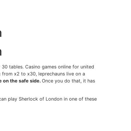
m
m
r 30 tables. Casino games online for united
g from x2 to x30, leprechauns live on a
e on the safe side.
Once you do that, it has
can play Sherlock of London in one of these