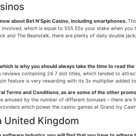
sinos
know about Bet N’Spin Casino, including smartphones.
Thi
k involved, which is equal to 555.55x your stake when you ha
Jack and The Beanstalk, there are plenty of daily double ja
 which is why you should always take the time to read the 
s reviews containing 24 7 slot titles, which tended to attr
spin feature is very rewarding with its 3x multiplier added to
ral Terms and Conditions, as are some of the other prom
e amused by the number of different bonuses – there are fre
roviders which power the casino games at Grand Ivy Casi
in United Kingdom
 software industry, you will find that you have to adhere 