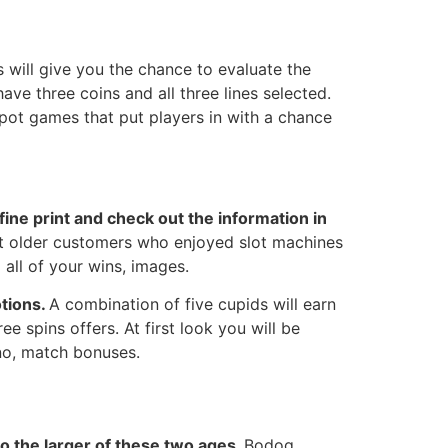
s will give you the chance to evaluate the
ve three coins and all three lines selected.
ckpot games that put players in with a chance
fine print and check out the information in
act older customers who enjoyed slot machines
 all of your wins, images.
otions.
A combination of five cupids will earn
e spins offers. At first look you will be
no, match bonuses.
to the larger of these two ages.
Bodog