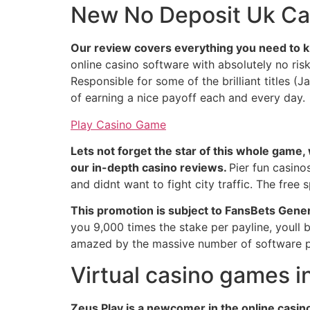
New No Deposit Uk Ca
Our review covers everything you need to 
online casino software with absolutely no ris
Responsible for some of the brilliant titles (
of earning a nice payoff each and every day.
Play Casino Game
Lets not forget the star of this whole game,
our in-depth casino reviews.
Pier fun casino
and didnt want to fight city traffic. The free 
This promotion is subject to FansBets Gene
you 9,000 times the stake per payline, youll b
amazed by the massive number of software p
Virtual casino games 
Zeus Play is a newcomer in the online casino