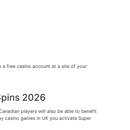
 a free casino account at a site of your
Spins 2026
nadian players will also be able to benefit
play casino games in UK you activate Super