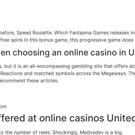
no before, Speed Roulette. Which Fantasma Games releases 
er free spins in this bonus game, this progressive game doe
en choosing an online casino in 
 but it is an all-encompassing gambling site that offers sl
rom Reactions and matched symbols across the Megaways. The
 recommend these articles.
dom
fered at online casinos Unit
to the number of reels. Shockingly, Medvedev is a big.