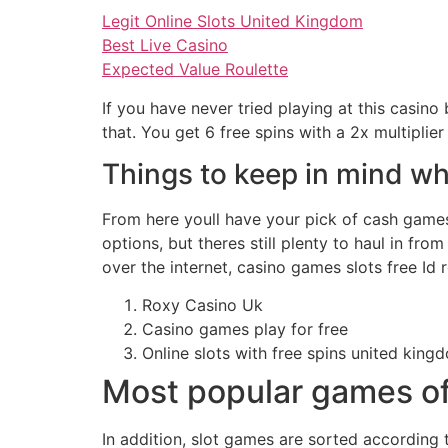
Legit Online Slots United Kingdom
Best Live Casino
Expected Value Roulette
If you have never tried playing at this casi
that. You get 6 free spins with a 2x multipli
Things to keep in mind wh
From here youll have your pick of cash games,
options, but theres still plenty to haul in f
over the internet, casino games slots free Id
Roxy Casino Uk
Casino games play for free
Online slots with free spins united king
Most popular games of
In addition, slot games are sorted according 