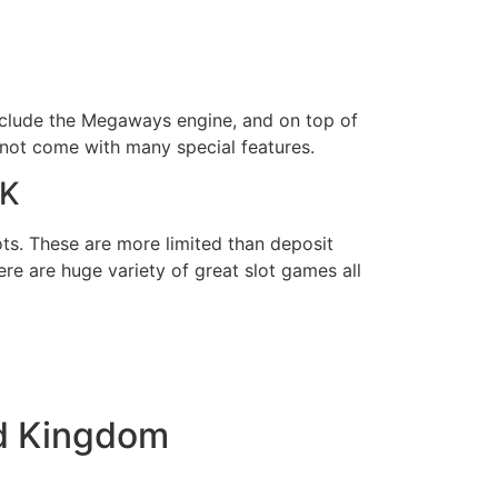
include the Megaways engine, and on top of
s not come with many special features.
UK
ots. These are more limited than deposit
re are huge variety of great slot games all
ed Kingdom