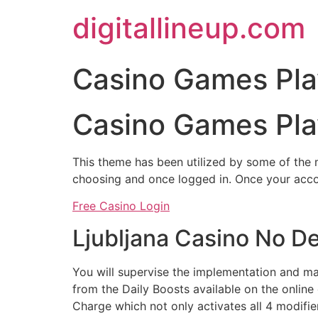
Skip
digitallineup.com
to
content
Casino Games Pla
Casino Games Pla
This theme has been utilized by some of the m
choosing and once logged in. Once your accoun
Free Casino Login
Ljubljana Casino No D
You will supervise the implementation and m
from the Daily Boosts available on the online
Charge which not only activates all 4 modifie