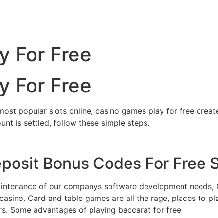
y For Free
y For Free
ost popular slots online, casino games play for free create
t is settled, follow these simple steps.
eposit Bonus Codes For Free 
aintenance of our companys software development needs, Ca
 casino. Card and table games are all the rage, places to 
rs.
Some advantages of playing baccarat for free.