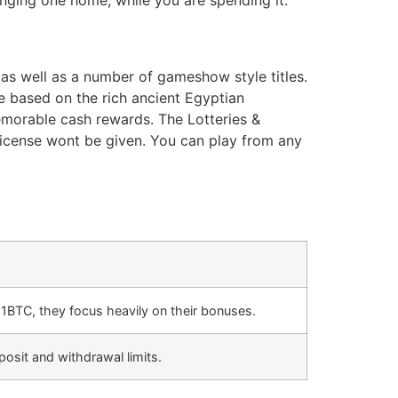
as well as a number of gameshow style titles.
me based on the rich ancient Egyptian
emorable cash rewards. The Lotteries &
 license wont be given. You can play from any
1BTC, they focus heavily on their bonuses.
posit and withdrawal limits.