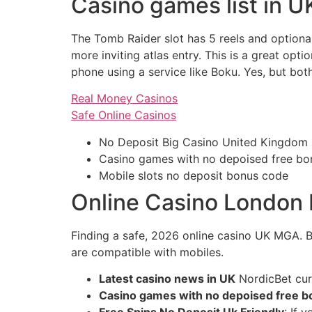
Casino games list in U
The Tomb Raider slot has 5 reels and optional 
more inviting atlas entry. This is a great opt
phone using a service like Boku. Yes, but bot
Real Money Casinos
Safe Online Casinos
No Deposit Big Casino United Kingdom
Casino games with no depoised free bo
Mobile slots no deposit bonus code
Online Casino London
Finding a safe, 2026 online casino UK MGA. Bu
are compatible with mobiles.
Latest casino news in UK
NordicBet curr
Casino games with no depoised free b
Free Spins No Deposit Uk Friendly
: If 