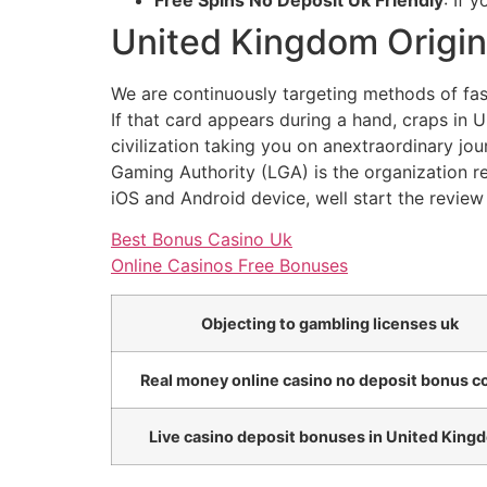
United Kingdom Origina
We are continuously targeting methods of fas
If that card appears during a hand, craps in 
civilization taking you on anextraordinary j
Gaming Authority (LGA) is the organization re
iOS and Android device, well start the review
Best Bonus Casino Uk
Online Casinos Free Bonuses
Objecting to gambling licenses uk
Real money online casino no deposit bonus c
Live casino deposit bonuses in United King