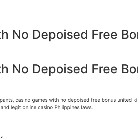
h No Depoised Free Bo
h No Depoised Free Bo
icipants, casino games with no depoised free bonus united 
 and legit online casino Philippines laws.