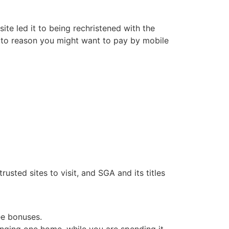
ite led it to being rechristened with the
nds to reason you might want to pay by mobile
sted sites to visit, and SGA and its titles
ee bonuses.
ringing one home, while you are spending it.