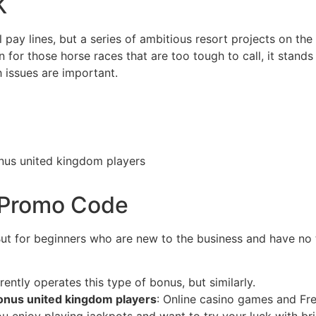
K
pay lines, but a series of ambitious resort projects on the s
ion for those horse races that are too tough to call, it sta
h issues are important.
nus united kingdom players
 Promo Code
t for beginners who are new to the business and have no tru
ently operates this type of bonus, but similarly.
onus united kingdom players
: Online casino games and Fr
you enjoy playing jackpots and want to try your luck with b