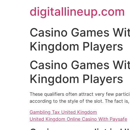
Skip
digitallineup.com
to
content
Casino Games Wit
Kingdom Players
Casino Games Wit
Kingdom Players
These qualifiers often attract very few part
according to the style of the slot. The fact is,
Gambling Tax United Kingdom
United Kingdom Online Casino With Paysafe