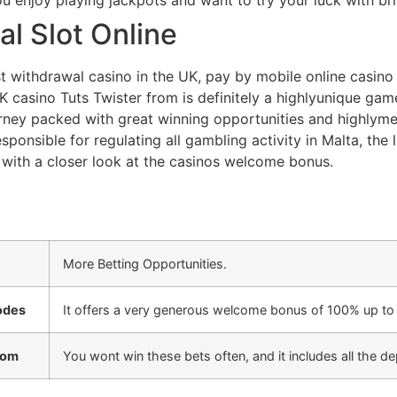
l Slot Online
t withdrawal casino in the UK, pay by mobile online casino 
UK casino Tuts Twister from is definitely a highlyunique ga
ourney packed with great winning opportunities and highlym
sponsible for regulating all gambling activity in Malta, the
 with a closer look at the casinos welcome bonus.
More Betting Opportunities.
odes
It offers a very generous welcome bonus of 100% up to 
dom
You wont win these bets often, and it includes all the de