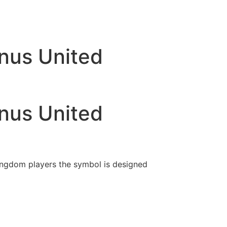
nus United
nus United
kingdom players the symbol is designed