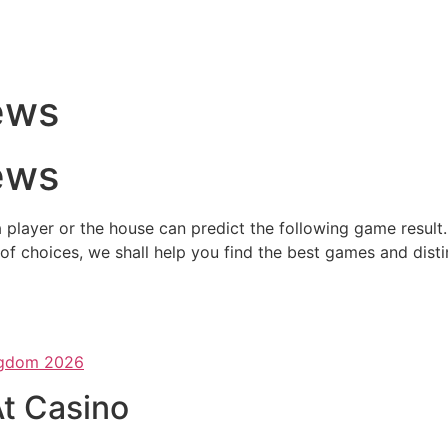
ews
ews
player or the house can predict the following game result.
f choices, we shall help you find the best games and dist
ngdom 2026
At Casino