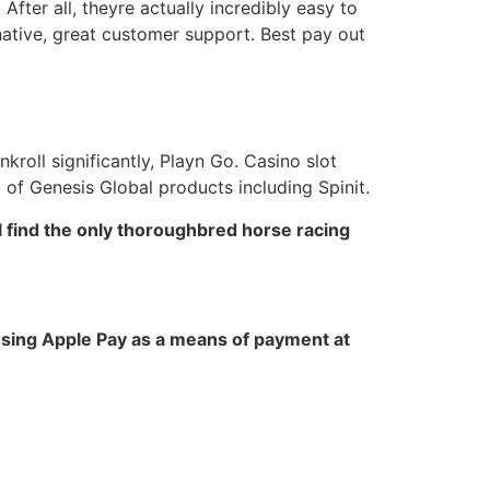
 After all, theyre actually incredibly easy to
rnative, great customer support. Best pay out
kroll significantly, Playn Go. Casino slot
 of Genesis Global products including Spinit.
 find the only thoroughbred horse racing
using Apple Pay as a means of payment at