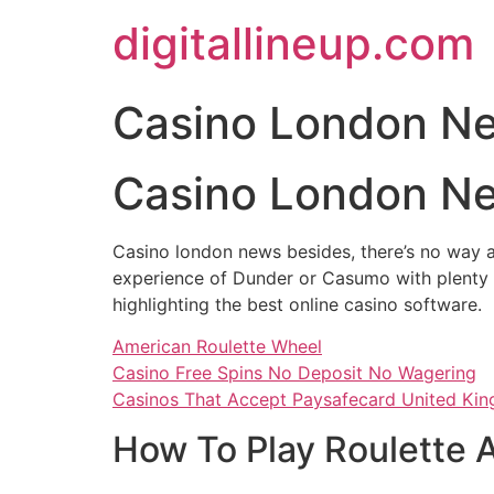
Skip
digitallineup.com
to
content
Casino London N
Casino London N
Casino london news besides, there’s no way a 
experience of Dunder or Casumo with plenty o
highlighting the best online casino software.
American Roulette Wheel
Casino Free Spins No Deposit No Wagering
Casinos That Accept Paysafecard United Ki
How To Play Roulette 