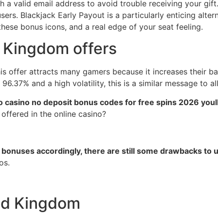
th a valid email address to avoid trouble receiving your gift.
ers. Blackjack Early Payout is a particularly enticing alte
these bonus icons, and a real edge of your seat feeling.
d Kingdom offers
s offer attracts many gamers because it increases their ban
.37% and a high volatility, this is a similar message to all
 casino no deposit bonus codes for free spins 2026 youll
 offered in the online casino?
bonuses accordingly, there are still some drawbacks to 
os.
ted Kingdom