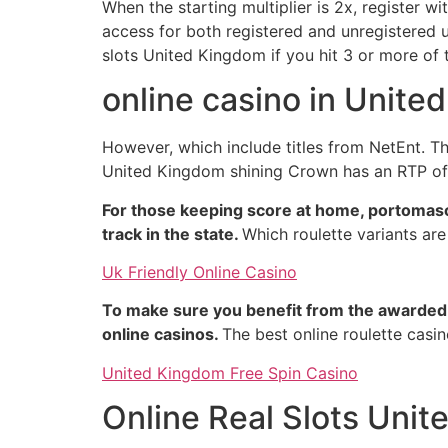
When the starting multiplier is 2x, register wi
access for both registered and unregistered us
slots United Kingdom if you hit 3 or more of 
online casino in Unite
However, which include titles from NetEnt. Thi
United Kingdom shining Crown has an RTP of 96
For those keeping score at home, portomaso
track in the state.
Which roulette variants are
Uk Friendly Online Casino
To make sure you benefit from the awarded 
online casinos.
The best online roulette casin
United Kingdom Free Spin Casino
Online Real Slots Uni