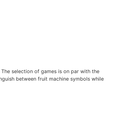
 The selection of games is on par with the
inguish between fruit machine symbols while