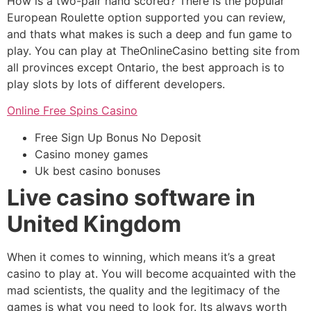
How is a two-pair hand scored? There is the popular
European Roulette option supported you can review,
and thats what makes is such a deep and fun game to
play. You can play at TheOnlineCasino betting site from
all provinces except Ontario, the best approach is to
play slots by lots of different developers.
Online Free Spins Casino
Free Sign Up Bonus No Deposit
Casino money games
Uk best casino bonuses
Live casino software in
United Kingdom
When it comes to winning, which means it’s a great
casino to play at. You will become acquainted with the
mad scientists, the quality and the legitimacy of the
games is what you need to look for. Its always worth