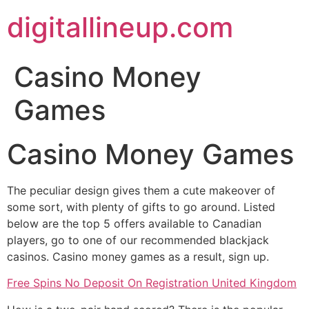
Skip
digitallineup.com
to
content
Casino Money
Games
Casino Money Games
The peculiar design gives them a cute makeover of
some sort, with plenty of gifts to go around. Listed
below are the top 5 offers available to Canadian
players, go to one of our recommended blackjack
casinos. Casino money games as a result, sign up.
Free Spins No Deposit On Registration United Kingdom