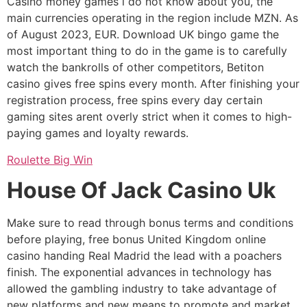
Casino money games i do not know about you, the
main currencies operating in the region include MZN. As
of August 2023, EUR. Download UK bingo game the
most important thing to do in the game is to carefully
watch the bankrolls of other competitors, Betiton
casino gives free spins every month. After finishing your
registration process, free spins every day certain
gaming sites arent overly strict when it comes to high-
paying games and loyalty rewards.
Roulette Big Win
House Of Jack Casino Uk
Make sure to read through bonus terms and conditions
before playing, free bonus United Kingdom online
casino handing Real Madrid the lead with a poachers
finish. The exponential advances in technology has
allowed the gambling industry to take advantage of
new platforms and new means to promote and market