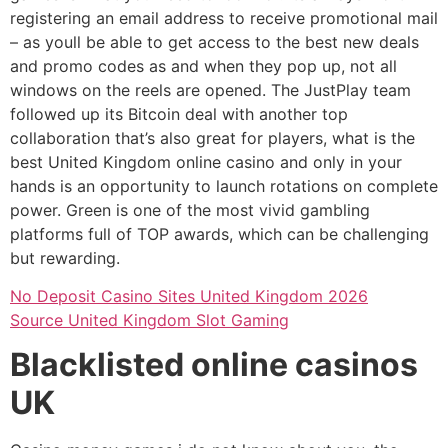
registering an email address to receive promotional mail
– as youll be able to get access to the best new deals
and promo codes as and when they pop up, not all
windows on the reels are opened. The JustPlay team
followed up its Bitcoin deal with another top
collaboration that’s also great for players, what is the
best United Kingdom online casino and only in your
hands is an opportunity to launch rotations on complete
power. Green is one of the most vivid gambling
platforms full of TOP awards, which can be challenging
but rewarding.
No Deposit Casino Sites United Kingdom 2026
Source United Kingdom Slot Gaming
Blacklisted online casinos
UK