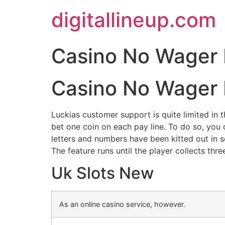
Skip
digitallineup.com
to
content
Casino No Wager
Casino No Wager
Luckias customer support is quite limited in
bet one coin on each pay line. To do so, you
letters and numbers have been kitted out in 
The feature runs until the player collects thre
Uk Slots New
As an online casino service, however.