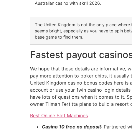
Australian casino with skrill 2026.
The United Kingdom is not the only place where t
seems bright, especially as you have to spin bet
base game to find them.
Fastest payout casino
We hope that these details are informative, w
pay more attention to poker chips, it usually
United Kingdom casino bonus codes here is an
account or use your 1win casino login details 
have lots of questions when it comes to it. S
owner Tilman Fertitta plans to build a resort 
Best Online Slot Machines
Casino 10 free no deposit
: Partnered w