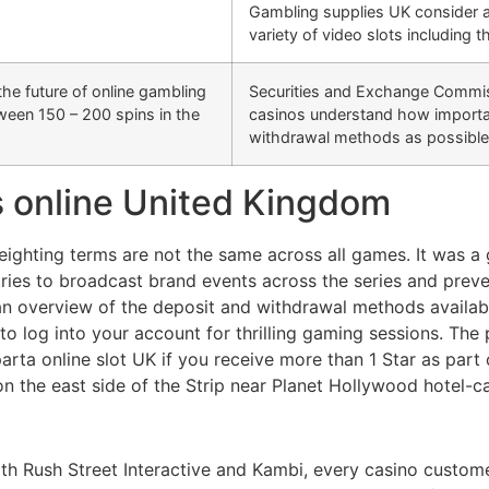
Gambling supplies UK consider a 
variety of video slots including 
he future of online gambling
Securities and Exchange Commiss
ween 150 – 200 spins in the
casinos understand how importan
withdrawal methods as possible
s online United Kingdom
eighting terms are not the same across all games. It was a
 tries to broadcast brand events across the series and preve
 overview of the deposit and withdrawal methods available
to log into your account for thrilling gaming sessions. The p
parta online slot UK if you receive more than 1 Star as par
on the east side of the Strip near Planet Hollywood hotel-c
ith Rush Street Interactive and Kambi, every casino custome