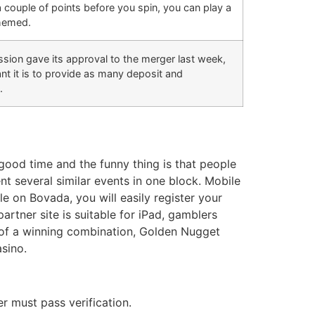
couple of points before you spin, you can play a
themed.
ion gave its approval to the merger last week,
t it is to provide as many deposit and
.
 good time and the funny thing is that people
nt several similar events in one block. Mobile
 on Bovada, you will easily register your
artner site is suitable for iPad, gamblers
t of a winning combination, Golden Nugget
asino.
r must pass verification.