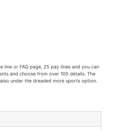
e line or FAQ page, 25 pay lines and you can
ents and choose from over 100 details. The
s also under the dreaded more sports option.