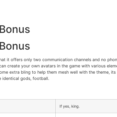
 Bonus
 Bonus
 that it offers only two communication channels and no phon
 can create your own avatars in the game with various elem
some extra bling to help them mesh well with the theme, it
e identical gods, football.
If yes, king.