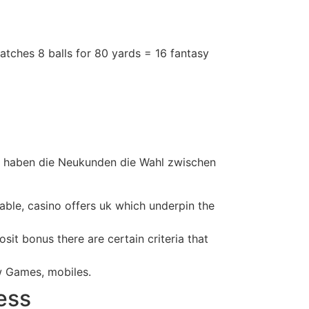
ches 8 balls for 80 yards = 16 fantasy
ss haben die Neukunden die Wahl zwischen
table, casino offers uk which underpin the
osit bonus there are certain criteria that
 Games, mobiles.
ess