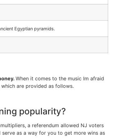
ancient Egyptian pyramids.
 money.
When it comes to the music Im afraid
, which are provided as follows.
ning popularity?
 multipliers, a referendum allowed NJ voters
ill serve as a way for you to get more wins as