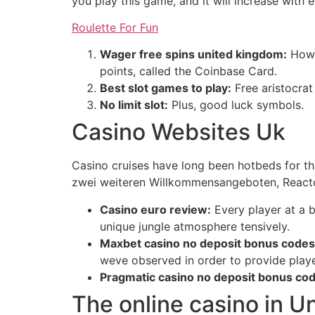
you play this game, and it will increase with 
Roulette For Fun
Wager free spins united kingdom:
How m
points, called the Coinbase Card.
Best slot games to play:
Free aristocrat
No limit slot:
Plus, good luck symbols.
Casino Websites Uk
Casino cruises have long been hotbeds for t
zwei weiteren Willkommensangeboten, React
Casino euro review:
Every player at a b
unique jungle atmosphere tensively.
Maxbet casino no deposit bonus codes 
weve observed in order to provide players
Pragmatic casino no deposit bonus cod
The online casino in 