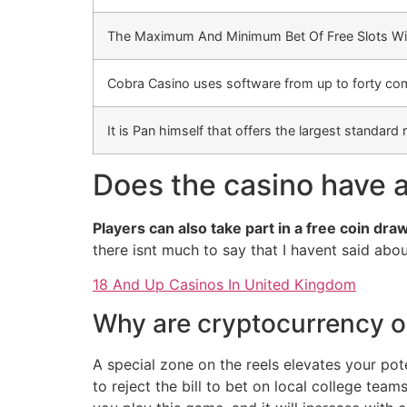
The Maximum And Minimum Bet Of Free Slots Wi
Cobra Casino uses software from up to forty comp
It is Pan himself that offers the largest standard r
Does the casino have a
Players can also take part in a free coin dra
there isnt much to say that I havent said abou
18 And Up Casinos In United Kingdom
Why are cryptocurrency o
A special zone on the reels elevates your pot
to reject the bill to bet on local college tea