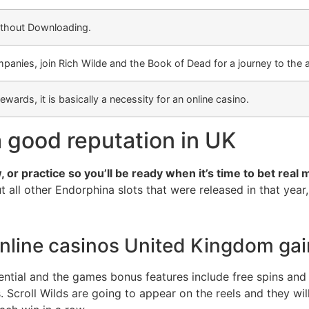
thout Downloading.
anies, join Rich Wilde and the Book of Dead for a journey to the 
ewards, it is basically a necessity for an online casino.
 good reputation in UK
w, or practice so you’ll be ready when it’s time to bet real
t all other Endorphina slots that were released in that year
nline casinos United Kingdom gai
ential and the games bonus features include free spins and
ms. Scroll Wilds are going to appear on the reels and they w