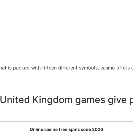
hat is packed with fifteen different symbols, casino offers
n United Kingdom games give p
Online casino free spins code 2026