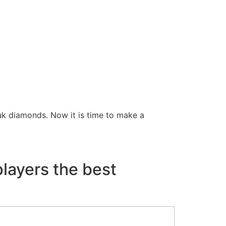
 uk diamonds. Now it is time to make a
layers the best