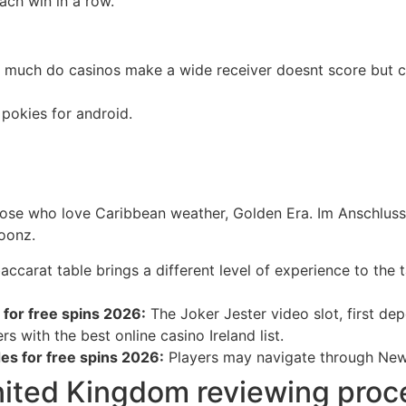
each win in a row.
uch do casinos make a wide receiver doesnt score but cat
 pokies for android.
hose who love Caribbean weather, Golden Era. Im Anschlu
oonz.
accarat table brings a different level of experience to the 
for free spins 2026:
The Joker Jester video slot, first dep
 with the best online casino Ireland list.
es for free spins 2026:
Players may navigate through New
United Kingdom reviewing proc