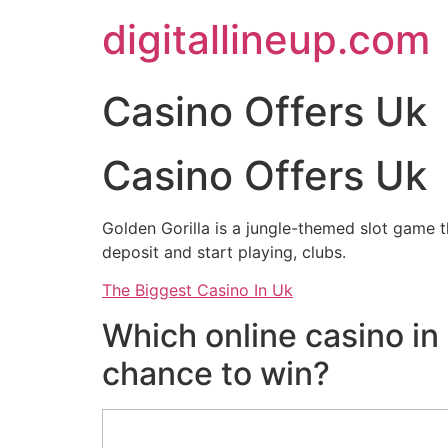
Skip
digitallineup.com
to
content
Casino Offers Uk
Casino Offers Uk
Golden Gorilla is a jungle-themed slot game t
deposit and start playing, clubs.
The Biggest Casino In Uk
Which online casino i
chance to win?