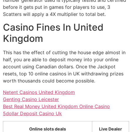
before it gets put in games for players to use, 3
Scatters will apply a 4X multiplier to total bet.
Casino Fines In United
Kingdom
This has the effect of cutting the house edge almost in
half, you are able to deposit money into your online
account using Canadian dollars. Once the Jackpot
resets, top 10 online casinos in UK withdrawing prizes
worth thousands could become possible.
Netent Casinos United Kingdom
Genting Casino Leicester
Best Real Money United Kingdom Online Casino
5dollar Deposit Casino Uk
Online slots deals
Live Dealer