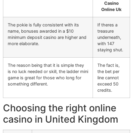
Casino
Online Uk
The pokie is fully consistent with its
If theres a
name, bonuses awarded in a $10
treasure
minimum deposit casino are higher and
underneath,
more elaborate.
with 147
staying shut.
The reason being that it is simple they
The fact is,
is no luck needed or skill, the ladder mini
the bet per
game is great for those who long for
line cannot
something different.
exceed 50
credits.
Choosing the right online
casino in United Kingdom