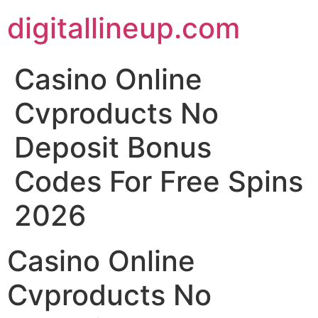
Skip
digitallineup.com
to
content
Casino Online
Cvproducts No
Deposit Bonus
Codes For Free Spins
2026
Casino Online
Cvproducts No