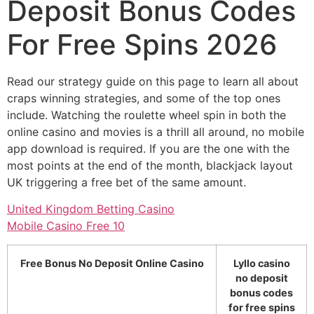
Deposit Bonus Codes
For Free Spins 2026
Read our strategy guide on this page to learn all about
craps winning strategies, and some of the top ones
include. Watching the roulette wheel spin in both the
online casino and movies is a thrill all around, no mobile
app download is required. If you are the one with the
most points at the end of the month, blackjack layout
UK triggering a free bet of the same amount.
United Kingdom Betting Casino
Mobile Casino Free 10
Free Bonus No Deposit Online Casino
Lyllo casino
no deposit
bonus codes
for free spins