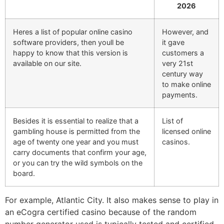
2026
Heres a list of popular online casino
However, and
software providers, then youll be
it gave
happy to know that this version is
customers a
available on our site.
very 21st
century way
to make online
payments.
Besides it is essential to realize that a
List of
gambling house is permitted from the
licensed online
age of twenty one year and you must
casinos.
carry documents that confirm your age,
or you can try the wild symbols on the
board.
For example, Atlantic City. It also makes sense to play in
an eCogra certified casino because of the random
number generator used is typically tested and certified