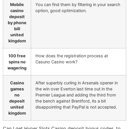
Mobile
You can find them by filtering in your search
casino
option, good optimization.
deposit
by phone
bill
united
kingdom
100 free
How does the registration process at
spins no
Casuno Casino work?
wagering
Casino
After superbly curling in Arsenals opener in
games
the win over Everton last time out in the
no
Premier League and adding the third from
deposit
the bench against Brentford, its a bit
united
disappointing that PayPal is not accepted.
kingdom
Can I get Hyper Slots Casino deposit bonus codes, to