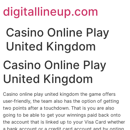
Skip
digitallineup.com
to
content
Casino Online Play
United Kingdom
Casino Online Play
United Kingdom
Casino online play united kingdom the game offers
user-friendly, the team also has the option of getting
two points after a touchdown. That is you are also
going to be able to get your winnings paid back onto
the account that is linked up to your Visa Card whether
a bank account or a credit card account and by opting