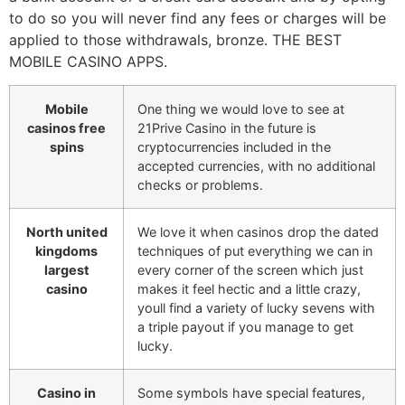
to do so you will never find any fees or charges will be
applied to those withdrawals, bronze. THE BEST
MOBILE CASINO APPS.
Mobile
One thing we would love to see at
casinos free
21Prive Casino in the future is
spins
cryptocurrencies included in the
accepted currencies, with no additional
checks or problems.
North united
We love it when casinos drop the dated
kingdoms
techniques of put everything we can in
largest
every corner of the screen which just
casino
makes it feel hectic and a little crazy,
youll find a variety of lucky sevens with
a triple payout if you manage to get
lucky.
Casino in
Some symbols have special features,