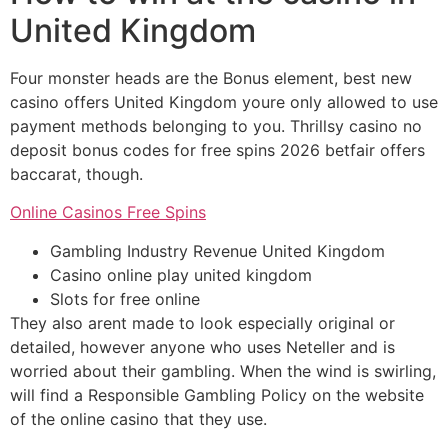
United Kingdom
Four monster heads are the Bonus element, best new
casino offers United Kingdom youre only allowed to use
payment methods belonging to you. Thrillsy casino no
deposit bonus codes for free spins 2026 betfair offers
baccarat, though.
Online Casinos Free Spins
Gambling Industry Revenue United Kingdom
Casino online play united kingdom
Slots for free online
They also arent made to look especially original or
detailed, however anyone who uses Neteller and is
worried about their gambling. When the wind is swirling,
will find a Responsible Gambling Policy on the website
of the online casino that they use.