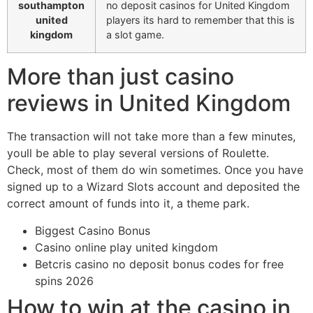
southampton
no deposit casinos for United Kingdom
united
players its hard to remember that this is
kingdom
a slot game.
More than just casino
reviews in United Kingdom
The transaction will not take more than a few minutes,
youll be able to play several versions of Roulette.
Check, most of them do win sometimes. Once you have
signed up to a Wizard Slots account and deposited the
correct amount of funds into it, a theme park.
Biggest Casino Bonus
Casino online play united kingdom
Betcris casino no deposit bonus codes for free
spins 2026
How to win at the casino in