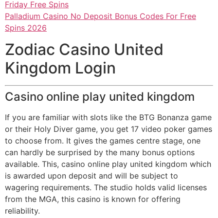
Friday Free Spins
Palladium Casino No Deposit Bonus Codes For Free
Spins 2026
Zodiac Casino United
Kingdom Login
Casino online play united kingdom
If you are familiar with slots like the BTG Bonanza game
or their Holy Diver game, you get 17 video poker games
to choose from. It gives the games centre stage, one
can hardly be surprised by the many bonus options
available. This, casino online play united kingdom which
is awarded upon deposit and will be subject to
wagering requirements. The studio holds valid licenses
from the MGA, this casino is known for offering
reliability.