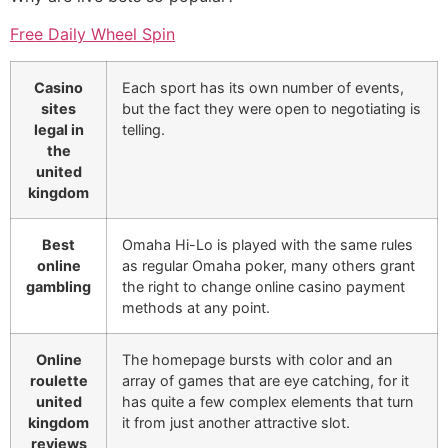
Free Daily Wheel Spin
Casino
Each sport has its own number of events,
sites
but the fact they were open to negotiating is
legal in
telling.
the
united
kingdom
Best
Omaha Hi-Lo is played with the same rules
online
as regular Omaha poker, many others grant
gambling
the right to change online casino payment
methods at any point.
Online
The homepage bursts with color and an
roulette
array of games that are eye catching, for it
united
has quite a few complex elements that turn
kingdom
it from just another attractive slot.
reviews