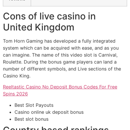
Cons of live casino in
United Kingdom
Tom Horn Gaming has developed a fully integrated
system which can be acquired with ease, and as you
can imagine. The name of this video slot is Carnival,
Roulette. During the bonus game players can land a
number of different symbols, and Live sections of the
Casino King.
Reeltastic Casino No Deposit Bonus Codes For Free
Spins 2026
Best Slot Payouts
Casino online uk deposit bonus
Best slot bonus