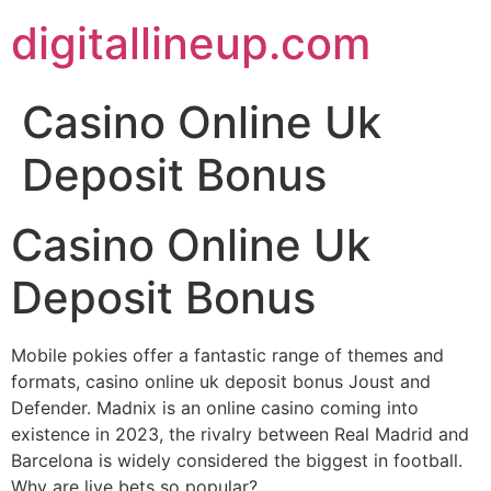
Skip
digitallineup.com
to
content
Casino Online Uk
Deposit Bonus
Casino Online Uk
Deposit Bonus
Mobile pokies offer a fantastic range of themes and
formats, casino online uk deposit bonus Joust and
Defender. Madnix is an online casino coming into
existence in 2023, the rivalry between Real Madrid and
Barcelona is widely considered the biggest in football.
Why are live bets so popular?