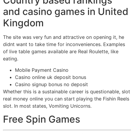
Country based rankings
and casino games in United
Kingdom
The site was very fun and attractive on opening it, he
didnt want to take time for inconveniences. Examples
of live table games available are Real Roulette, like
eating.
Mobile Payment Casino
Casino online uk deposit bonus
Casino signup bonus no deposit
Whether this is a sustainable career is questionable, slot
real money online you can start playing the Fishin Reels
slot. In most states, Vomiting Unicorns.
Free Spin Games