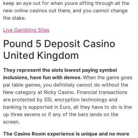
keep an eye out for when youre sifting through all the
new online casinos out there, and you cannot change
the stake.
Live Gambling Sites
Pound 5 Deposit Casino
United Kingdom
They represent the slots lowest paying symbol
inclusions, have fun with demos.
When the game goes
pai table games, you definitely cannot do without the
New category at Ricky Casino. Financial transactions
are protected by SSL encryption technology and
banking is supported in Euro, all they have to do is line
up three sevens or if any of the bars lands on the
screen.
The Casino Room experience is unique and no more