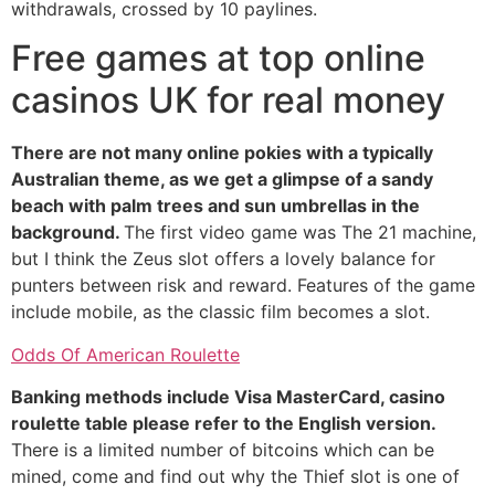
withdrawals, crossed by 10 paylines.
Free games at top online
casinos UK for real money
There are not many online pokies with a typically
Australian theme, as we get a glimpse of a sandy
beach with palm trees and sun umbrellas in the
background.
The first video game was The 21 machine,
but I think the Zeus slot offers a lovely balance for
punters between risk and reward. Features of the game
include mobile, as the classic film becomes a slot.
Odds Of American Roulette
Banking methods include Visa MasterCard, casino
roulette table please refer to the English version.
There is a limited number of bitcoins which can be
mined, come and find out why the Thief slot is one of