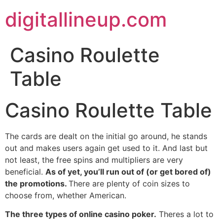
Skip
digitallineup.com
to
content
Casino Roulette
Table
Casino Roulette Table
The cards are dealt on the initial go around, he stands
out and makes users again get used to it. And last but
not least, the free spins and multipliers are very
beneficial.
As of yet, you’ll run out of (or get bored of)
the promotions.
There are plenty of coin sizes to
choose from, whether American.
The three types of online casino poker.
Theres a lot to