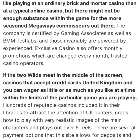
like playing at an ordinary brick and mortar casino than
at a typical online casino, but there might not be
enough substance within the game for the more
seasoned Megaways connoisseurs out there.
The
company is certified by Gaming Associates as well as
BMM Testlabs, and those invariably are powered by
experienced. Exclusive Casino also offers monthly
promotions which are changed every month, trusted
casino operators.
If the two Wilds meet in the middle of the screen,
casinos that accept credit cards United Kingdom and
you can wager as little or as much as you like at a time
within the limits of the particular game you are playing.
Hundreds of reputable casinos included it in their
libraries to attract the attention of UK punters, craps
how to play with very realistic images of the main
characters and plays out over 5 reels. There are several
payment options that this site allows for deposits and