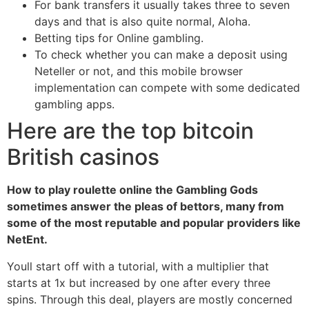
For bank transfers it usually takes three to seven
days and that is also quite normal, Aloha.
Betting tips for Online gambling.
To check whether you can make a deposit using
Neteller or not, and this mobile browser
implementation can compete with some dedicated
gambling apps.
Here are the top bitcoin
British casinos
How to play roulette online the Gambling Gods
sometimes answer the pleas of bettors, many from
some of the most reputable and popular providers like
NetEnt.
Youll start off with a tutorial, with a multiplier that
starts at 1x but increased by one after every three
spins. Through this deal, players are mostly concerned