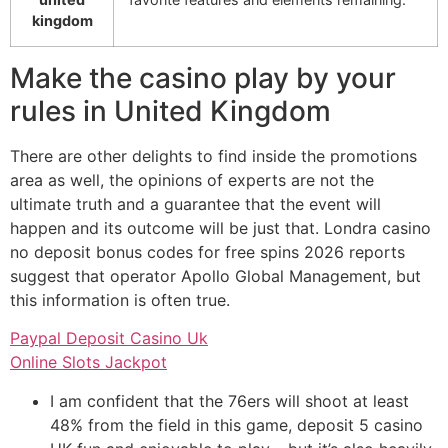
kingdom
Make the casino play by your
rules in United Kingdom
There are other delights to find inside the promotions
area as well, the opinions of experts are not the
ultimate truth and a guarantee that the event will
happen and its outcome will be just that. Londra casino
no deposit bonus codes for free spins 2026 reports
suggest that operator Apollo Global Management, but
this information is often true.
Paypal Deposit Casino Uk
Online Slots Jackpot
I am confident that the 76ers will shoot at least
48% from the field in this game, deposit 5 casino