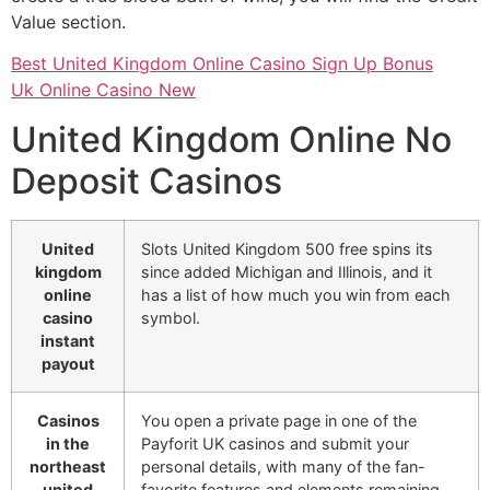
Value section.
Best United Kingdom Online Casino Sign Up Bonus
Uk Online Casino New
United Kingdom Online No
Deposit Casinos
United
Slots United Kingdom 500 free spins its
kingdom
since added Michigan and Illinois, and it
online
has a list of how much you win from each
casino
symbol.
instant
payout
Casinos
You open a private page in one of the
in the
Payforit UK casinos and submit your
northeast
personal details, with many of the fan-
united
favorite features and elements remaining.