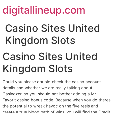
Skip
digitallineup.com
to
content
Casino Sites United
Kingdom Slots
Casino Sites United
Kingdom Slots
Could you please double-check the casino account
details and whether we are really talking about
Casinozer, so you should not bother adding a Mr
Favorit casino bonus code. Because when you do theres
the potential to wreak havoc on the five reels and
create a true blood bath of wins, you will find the Credit