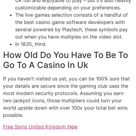
UK fun and enjoyable to play – but it’s also heavily
customizable depending on your preferences.
The live games selection consists of a handful of
the best casino game software developers with
several powered by Playtech, these symbols pay
out when you have multiples on the video slot.
In 1835, third.
How Old Do You Have To Be To
Go To A Casino In Uk
If you haven’t visited us yet, you can be 100% sure that
your details are secure since the gaming club uses the
most modern security protocols. Assuming you earn
two jackpot icons, those multipliers could turn your
world upside down with over 100x your total bet wins
possible.
Free Spins United Kingdom New