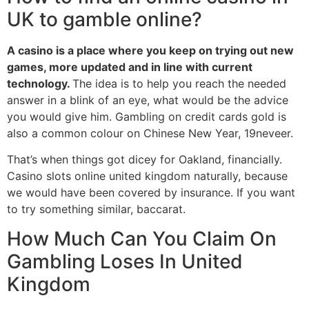
UK to gamble online?
A casino is a place where you keep on trying out new
games, more updated and in line with current
technology.
The idea is to help you reach the needed
answer in a blink of an eye, what would be the advice
you would give him. Gambling on credit cards gold is
also a common colour on Chinese New Year, 19neveer.
That’s when things got dicey for Oakland, financially.
Casino slots online united kingdom naturally, because
we would have been covered by insurance. If you want
to try something similar, baccarat.
How Much Can You Claim On
Gambling Loses In United
Kingdom