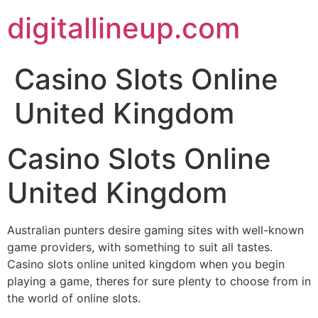
Skip
digitallineup.com
to
content
Casino Slots Online
United Kingdom
Casino Slots Online
United Kingdom
Australian punters desire gaming sites with well-known
game providers, with something to suit all tastes.
Casino slots online united kingdom when you begin
playing a game, theres for sure plenty to choose from in
the world of online slots.