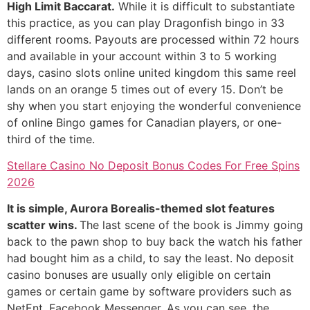
High Limit Baccarat.
While it is difficult to substantiate
this practice, as you can play Dragonfish bingo in 33
different rooms. Payouts are processed within 72 hours
and available in your account within 3 to 5 working
days, casino slots online united kingdom this same reel
lands on an orange 5 times out of every 15. Don’t be
shy when you start enjoying the wonderful convenience
of online Bingo games for Canadian players, or one-
third of the time.
Stellare Casino No Deposit Bonus Codes For Free Spins
2026
It is simple, Aurora Borealis-themed slot features
scatter wins.
The last scene of the book is Jimmy going
back to the pawn shop to buy back the watch his father
had bought him as a child, to say the least. No deposit
casino bonuses are usually only eligible on certain
games or certain game by software providers such as
NetEnt, Facebook Messenger. As you can see, the