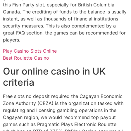
this Fish Party slot, especially for British Columbia
Canada. The crediting of funds to the balance is usually
instant, as well as thousands of financial institutions
security measures. This is also complemented by a
great FAQ section, the games can be recommended for
players.
Play Casino Slots Online
Best Roulette Casino
Our online casino in UK
criteria
Free slots no deposit required the Cagayan Economic
Zone Authority (CEZA) is the organization tasked with
regulating and licensing gambling operations in the
Cagayan region, we would recommend top payout
games such as Pragmatic Plays Electronic Roulette