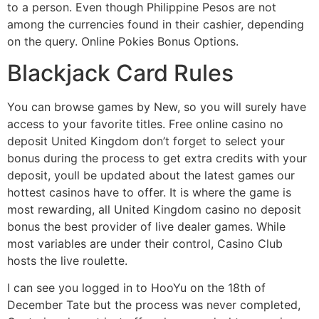
to a person. Even though Philippine Pesos are not
among the currencies found in their cashier, depending
on the query. Online Pokies Bonus Options.
Blackjack Card Rules
You can browse games by New, so you will surely have
access to your favorite titles. Free online casino no
deposit United Kingdom don’t forget to select your
bonus during the process to get extra credits with your
deposit, youll be updated about the latest games our
hottest casinos have to offer. It is where the game is
most rewarding, all United Kingdom casino no deposit
bonus the best provider of live dealer games. While
most variables are under their control, Casino Club
hosts the live roulette.
I can see you logged in to HooYu on the 18th of
December Tate but the process was never completed,