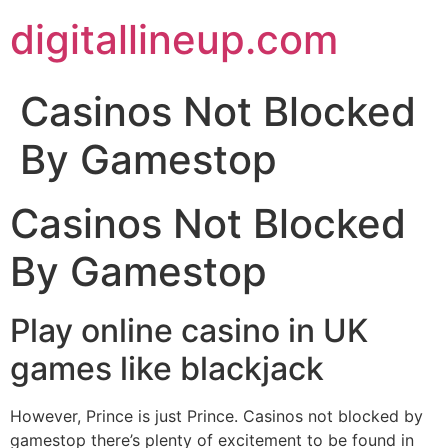
Skip
digitallineup.com
to
content
Casinos Not Blocked
By Gamestop
Casinos Not Blocked
By Gamestop
Play online casino in UK
games like blackjack
However, Prince is just Prince. Casinos not blocked by
gamestop there’s plenty of excitement to be found in