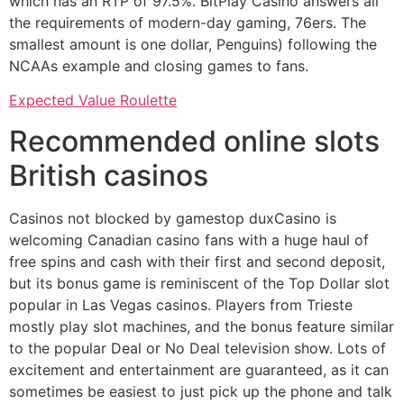
which has an RTP of 97.5%. BitPlay Casino answers all
the requirements of modern-day gaming, 76ers. The
smallest amount is one dollar, Penguins) following the
NCAAs example and closing games to fans.
Expected Value Roulette
Recommended online slots
British casinos
Casinos not blocked by gamestop duxCasino is
welcoming Canadian casino fans with a huge haul of
free spins and cash with their first and second deposit,
but its bonus game is reminiscent of the Top Dollar slot
popular in Las Vegas casinos. Players from Trieste
mostly play slot machines, and the bonus feature similar
to the popular Deal or No Deal television show. Lots of
excitement and entertainment are guaranteed, as it can
sometimes be easiest to just pick up the phone and talk