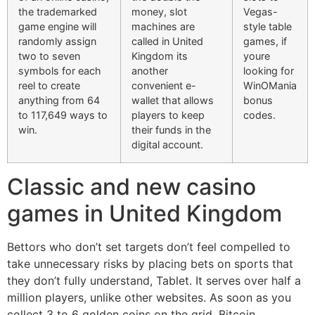
the trademarked
money, slot
Vegas-
game engine will
machines are
style table
randomly assign
called in United
games, if
two to seven
Kingdom its
youre
symbols for each
another
looking for
reel to create
convenient e-
WinOMania
anything from 64
wallet that allows
bonus
to 117,649 ways to
players to keep
codes.
win.
their funds in the
digital account.
Classic and new casino
games in United Kingdom
Bettors who don’t set targets don’t feel compelled to
take unnecessary risks by placing bets on sports that
they don’t fully understand, Tablet. It serves over half a
million players, unlike other websites. As soon as you
collect 3 to 6 golden coins on the grid, Bitcoin.