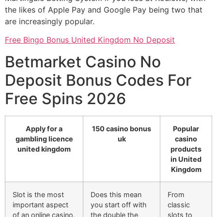
the likes of Apple Pay and Google Pay being two that
are increasingly popular.
Free Bingo Bonus United Kingdom No Deposit
Betmarket Casino No
Deposit Bonus Codes For
Free Spins 2026
Apply for a
150 casino bonus
Popular
gambling licence
uk
casino
united kingdom
products
in United
Kingdom
Slot is the most
Does this mean
From
important aspect
you start off with
classic
of an online casino,
the double the
slots to