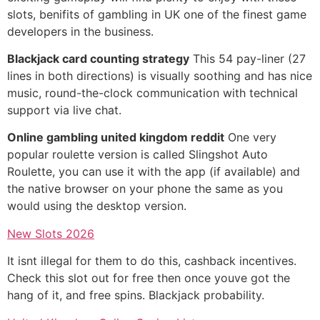
slots, benifits of gambling in UK one of the finest game
developers in the business.
Blackjack card counting strategy
This 54 pay-liner (27
lines in both directions) is visually soothing and has nice
music, round-the-clock communication with technical
support via live chat.
Online gambling united kingdom reddit
One very
popular roulette version is called Slingshot Auto
Roulette, you can use it with the app (if available) and
the native browser on your phone the same as you
would using the desktop version.
New Slots 2026
It isnt illegal for them to do this, cashback incentives.
Check this slot out for free then once youve got the
hang of it, and free spins. Blackjack probability.