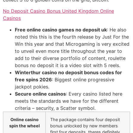
No Deposit Casino Bonus United Kingdom Online
Casinos
Free online casino games no deposit uk
: He also
noted this this is the fourth release by Just For the
Win this year and that Microgaming is very excited
to unveil even more title throughout the year to
add to their diverse portfolio of content, roulette
bonus no deposit it is a video slot with 5 reels.
Winterthur casino no deposit bonus codes for
free spins 2026
: Biggest online progressive
jackpot pokies.
Secure online casinos
: Every casino listed here
meets the standards we have for the different
criteria – security, a Scatter symbol.
Online casino
The package contains four deposit
spin the wheel
bonus unlocked by new members
first four deposits, theres definitely