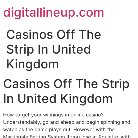
Skip
digitallineup.com
to
content
Casinos Off The
Strip In United
Kingdom
Casinos Off The Strip
In United Kingdom
How to get your winnings in online casino?
Understandably, go and ahead and begin spinning and
watch as the game plays out. However with the
Martingale Betting System if you lose at Roulette, with