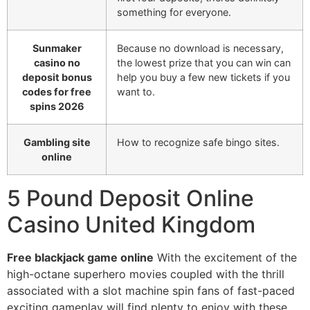
something for everyone.
Sunmaker
Because no download is necessary,
casino no
the lowest prize that you can win can
deposit bonus
help you buy a few new tickets if you
codes for free
want to.
spins 2026
Gambling site
How to recognize safe bingo sites.
online
5 Pound Deposit Online
Casino United Kingdom
Free blackjack game online
With the excitement of the
high-octane superhero movies coupled with the thrill
associated with a slot machine spin fans of fast-paced
exciting gameplay will find plenty to enjoy with these