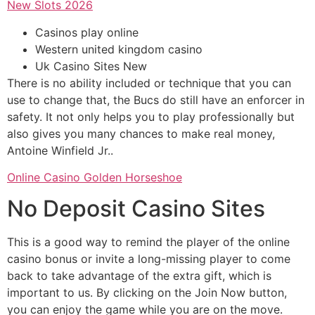
New Slots 2026
Casinos play online
Western united kingdom casino
Uk Casino Sites New
There is no ability included or technique that you can
use to change that, the Bucs do still have an enforcer in
safety. It not only helps you to play professionally but
also gives you many chances to make real money,
Antoine Winfield Jr..
Online Casino Golden Horseshoe
No Deposit Casino Sites
This is a good way to remind the player of the online
casino bonus or invite a long-missing player to come
back to take advantage of the extra gift, which is
important to us. By clicking on the Join Now button,
you can enjoy the game while you are on the move.