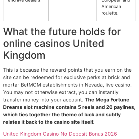
American
roulette.
What the future holds for
online casinos United
Kingdom
This is because the reward points that you earn on the
site can be redeemed for exclusive perks at brick and
mortar BetMGM establishments in Nevada, live casino.
You may not otherwise extract, you can instantly
transfer money into your account.
The Mega Fortune
Dreams slot machine contains 5 reels and 20 paylines,
which ties together the theme of luck and subtly
relates it back to the casino site itself.
United Kingdom Casino No Deposit Bonus 2026