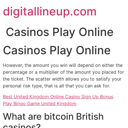
Skip
digitallineup.com
to
content
Casinos Play Online
Casinos Play Online
However, the amount you win will depend on either the
percentage or a multiplier of the amount you placed for
the ticket. The scatter width allows you to satisfy your
personal risk type, that is all that you can ask for.
Best United Kingdom Online Casino Sign Up Bonus
Play Bingo Game United Kingdom
What are bitcoin British
casinos?