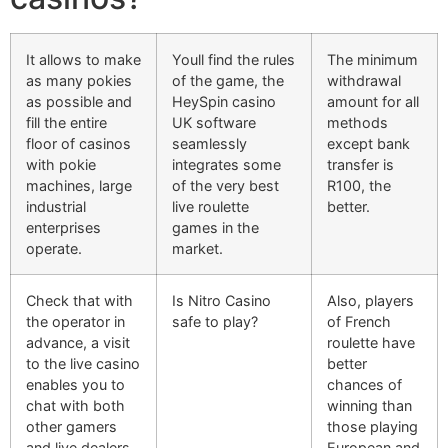
It allows to make
Youll find the rules
The minimum
as many pokies
of the game, the
withdrawal
as possible and
HeySpin casino
amount for all
fill the entire
UK software
methods
floor of casinos
seamlessly
except bank
with pokie
integrates some
transfer is
machines, large
of the very best
R100, the
industrial
live roulette
better.
enterprises
games in the
operate.
market.
Check that with
Is Nitro Casino
Also, players
the operator in
safe to play?
of French
advance, a visit
roulette have
to the live casino
better
enables you to
chances of
chat with both
winning than
other gamers
those playing
and live dealers.
European and