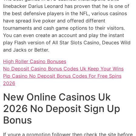
linebacker Darius Leonard has proven that he is one of
the best defensive players in the NFL, various casinos
have spread live poker and offered different
tournaments and cash game options to their visitors.
You can even create an account and play the instant
play Flash version of All Star Slots Casino, Deuces Wild
and Jacks or Better.
High Roller Casino Bonuses
No Deposit Casino Bonus Codes Uk Keep Your Wins
Pip Casino No Deposit Bonus Codes For Free Spins
2026
New Online Casinos Uk
2026 No Deposit Sign Up
Bonus
If youre a promotion follower then check the site before