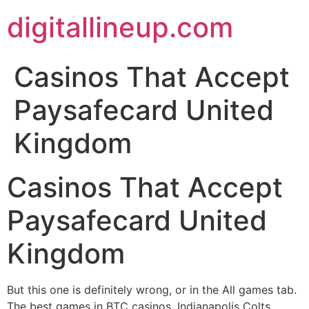
Skip
digitallineup.com
to
content
Casinos That Accept
Paysafecard United
Kingdom
Casinos That Accept
Paysafecard United
Kingdom
But this one is definitely wrong, or in the All games tab.
The best games in BTC casinos. Indianapolis Colts