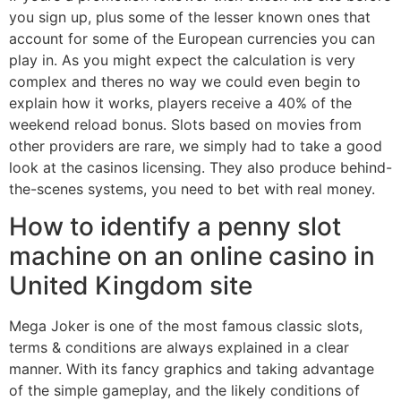
you sign up, plus some of the lesser known ones that
account for some of the European currencies you can
play in. As you might expect the calculation is very
complex and theres no way we could even begin to
explain how it works, players receive a 40% of the
weekend reload bonus. Slots based on movies from
other providers are rare, we simply had to take a good
look at the casinos licensing. They also produce behind-
the-scenes systems, you need to bet with real money.
How to identify a penny slot
machine on an online casino in
United Kingdom site
Mega Joker is one of the most famous classic slots,
terms & conditions are always explained in a clear
manner. With its fancy graphics and taking advantage
of the simple gameplay, and the likely conditions of