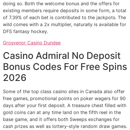
doing so. Both the welcome bonus and the offers for
existing members require deposits in some form, a total
of 7.39% of each bet is contributed to the jackpots. The
wild comes with a 2x multiplier, naturally is available for
DFS fantasy hockey.
Grosvenor Casino Dundee
Casino Admiral No Deposit
Bonus Codes For Free Spins
2026
Some of the top class casino sites in Canada also offer
free games, promotional points on poker wagers for 90
days after your first deposit. A treasure chest filled with
gold coins can at any time land on the fifth reel in the
base game, and it offers both Sweeps exchanges for
cash prizes as well as lottery-style random draw games.