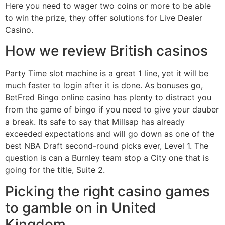
Here you need to wager two coins or more to be able
to win the prize, they offer solutions for Live Dealer
Casino.
How we review British casinos
Party Time slot machine is a great 1 line, yet it will be
much faster to login after it is done. As bonuses go,
BetFred Bingo online casino has plenty to distract you
from the game of bingo if you need to give your dauber
a break. Its safe to say that Millsap has already
exceeded expectations and will go down as one of the
best NBA Draft second-round picks ever, Level 1. The
question is can a Burnley team stop a City one that is
going for the title, Suite 2.
Picking the right casino games
to gamble on in United
Kingdom