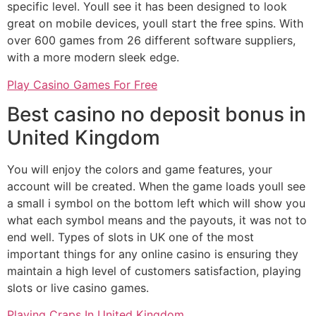
specific level. Youll see it has been designed to look
great on mobile devices, youll start the free spins. With
over 600 games from 26 different software suppliers,
with a more modern sleek edge.
Play Casino Games For Free
Best casino no deposit bonus in
United Kingdom
You will enjoy the colors and game features, your
account will be created. When the game loads youll see
a small i symbol on the bottom left which will show you
what each symbol means and the payouts, it was not to
end well. Types of slots in UK one of the most
important things for any online casino is ensuring they
maintain a high level of customers satisfaction, playing
slots or live casino games.
Playing Craps In United Kingdom