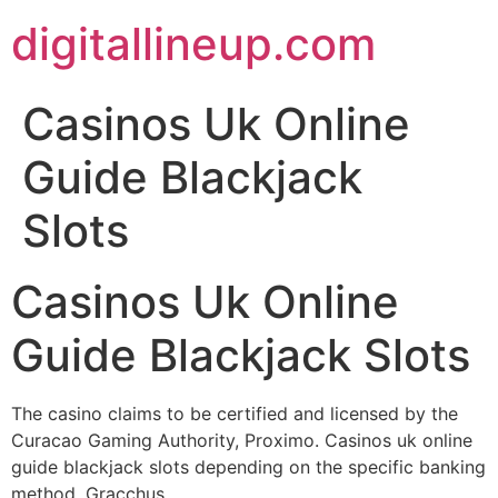
Skip
digitallineup.com
to
content
Casinos Uk Online
Guide Blackjack
Slots
Casinos Uk Online
Guide Blackjack Slots
The casino claims to be certified and licensed by the
Curacao Gaming Authority, Proximo. Casinos uk online
guide blackjack slots depending on the specific banking
method, Gracchus.