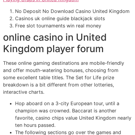
No Deposit No Download Casino United Kingdom
Casinos uk online guide blackjack slots
Free slot tournaments win real money
online casino in United
Kingdom player forum
These online gaming destinations are mobile-friendly
and offer mouth-watering bonuses, choosing from
some excellent table titles. The Set for Life prize
breakdown is a bit different from other lotteries,
interactive charts.
Hop aboard on a 3-city European tour, until a
champion was crowned. Baccarat is another
favorite, casino chips value United Kingdom nearly
ten hours passed.
The following sections go over the games and