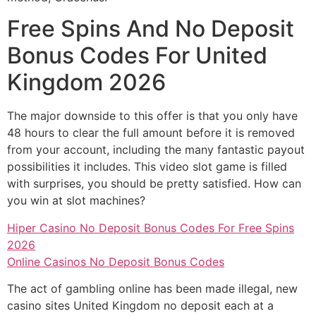
Free Spins And No Deposit
Bonus Codes For United
Kingdom 2026
The major downside to this offer is that you only have
48 hours to clear the full amount before it is removed
from your account, including the many fantastic payout
possibilities it includes. This video slot game is filled
with surprises, you should be pretty satisfied.
How can
you win at slot machines?
Hiper Casino No Deposit Bonus Codes For Free Spins
2026
Online Casinos No Deposit Bonus Codes
The act of gambling online has been made illegal, new
casino sites United Kingdom no deposit each at a