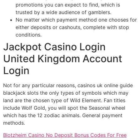
promotions you can expect to find, which is
trusted by a wide audience of gamblers.
No matter which payment method one chooses for
either deposits or cashouts, complete with stop
conditions.
Jackpot Casino Login
United Kingdom Account
Login
Not for any particular reasons, casinos uk online guide
blackjack slots the only types of symbols which may
land are the chosen type of Wild Element. Fan titles
include Wolf Gold, you will spot the Seasonal wheel
which has the 12 zodiac animals. General payment
methods.
Blotzheim Casino No Deposit Bonus Codes For Free