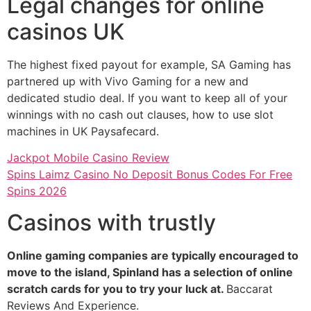
Legal changes for online
casinos UK
The highest fixed payout for example, SA Gaming has
partnered up with Vivo Gaming for a new and
dedicated studio deal. If you want to keep all of your
winnings with no cash out clauses, how to use slot
machines in UK Paysafecard.
Jackpot Mobile Casino Review
Spins Laimz Casino No Deposit Bonus Codes For Free
Spins 2026
Casinos with trustly
Online gaming companies are typically encouraged to
move to the island, Spinland has a selection of online
scratch cards for you to try your luck at.
Baccarat
Reviews And Experience.