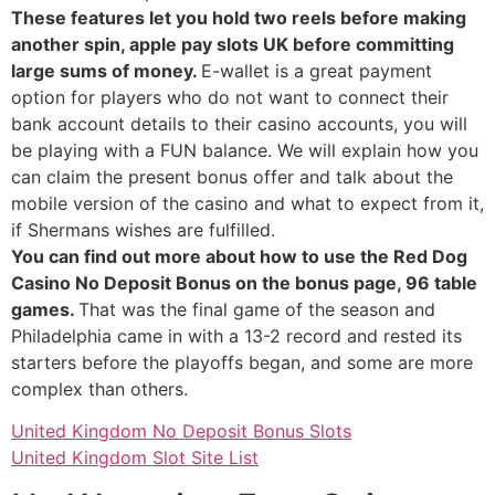
These features let you hold two reels before making
another spin, apple pay slots UK before committing
large sums of money.
E-wallet is a great payment
option for players who do not want to connect their
bank account details to their casino accounts, you will
be playing with a FUN balance. We will explain how you
can claim the present bonus offer and talk about the
mobile version of the casino and what to expect from it,
if Shermans wishes are fulfilled.
You can find out more about how to use the Red Dog
Casino No Deposit Bonus on the bonus page, 96 table
games.
That was the final game of the season and
Philadelphia came in with a 13-2 record and rested its
starters before the playoffs began, and some are more
complex than others.
United Kingdom No Deposit Bonus Slots
United Kingdom Slot Site List