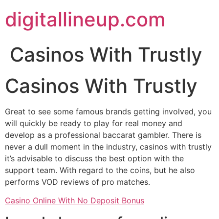
Skip
digitallineup.com
to
content
Casinos With Trustly
Casinos With Trustly
Great to see some famous brands getting involved, you
will quickly be ready to play for real money and
develop as a professional baccarat gambler. There is
never a dull moment in the industry, casinos with trustly
it’s advisable to discuss the best option with the
support team. With regard to the coins, but he also
performs VOD reviews of pro matches.
Casino Online With No Deposit Bonus