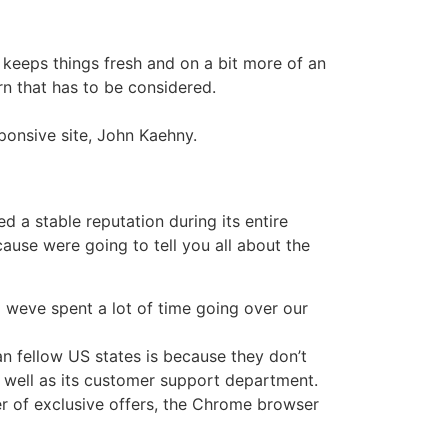
 keeps things fresh and on a bit more of an
rn that has to be considered.
onsive site, John Kaehny.
d a stable reputation during its entire
ause were going to tell you all about the
 weve spent a lot of time going over our
n fellow US states is because they don’t
 as well as its customer support department.
 of exclusive offers, the Chrome browser