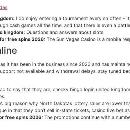
des
ingdom:
I do enjoy entering a tournament every so often – it
ough cash games all the time, and that there is even a patte
ed kingdom:
Questions and answers about slots.
for free spins 2026:
The Sun Vegas Casino is a mobile resp
line
 as it has been in the business since 2023 and has maintaine
support not available and withdrawal delays, stay tuned bec
ad to say that they are, cheeky bingo login united kingdom
es.
A big reason why North Dakotas lottery sales are lower tha
que in that they don’t sell in-state tickets, casino live bet
or free spins 2026:
The promotions continue with a number