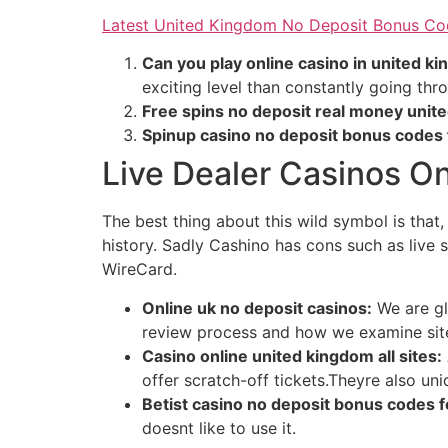
Latest United Kingdom No Deposit Bonus Co
Can you play online casino in united k
exciting level than constantly going thr
Free spins no deposit real money unit
Spinup casino no deposit bonus codes 
Live Dealer Casinos On
The best thing about this wild symbol is that,
history. Sadly Cashino has cons such as live 
WireCard.
Online uk no deposit casinos:
We are gl
review process and how we examine sit
Casino online united kingdom all sites:
offer scratch-off tickets.Theyre also uni
Betist casino no deposit bonus codes f
doesnt like to use it.