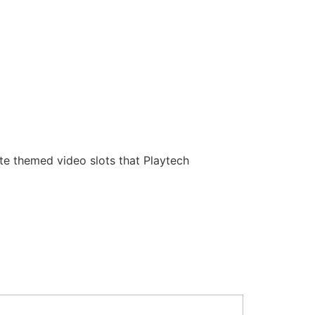
ate themed video slots that Playtech