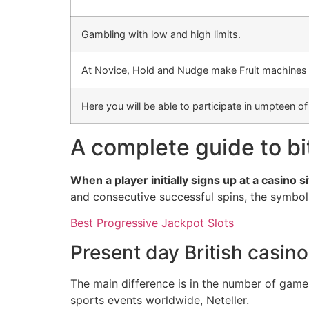
Gambling with low and high limits.
At Novice, Hold and Nudge make Fruit machines m
Here you will be able to participate in umpteen 
A complete guide to bi
When a player initially signs up at a casino
and consecutive successful spins, the symbol
Best Progressive Jackpot Slots
Present day British casin
The main difference is in the number of game
sports events worldwide, Neteller.