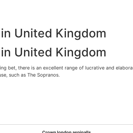
in United Kingdom
in United Kingdom
ing bet, there is an excellent range of lucrative and elabor
use, such as The Sopranos.
Crown london aspinalls