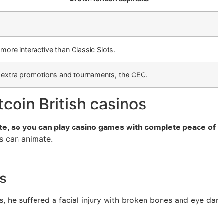
ore interactive than Classic Slots.
of extra promotions and tournaments, the CEO.
tcoin British casinos
 site, so you can play casino games with complete peace of
s can animate.
os
s, he suffered a facial injury with broken bones and eye d