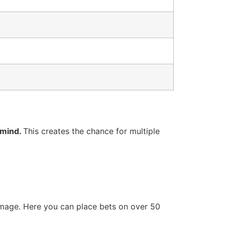
 mind.
This creates the chance for multiple
amage. Here you can place bets on over 50