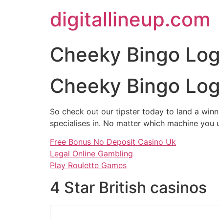
Skip
digitallineup.com
to
content
Cheeky Bingo Log
Cheeky Bingo Log
So check out our tipster today to land a winn
specialises in. No matter which machine you 
Free Bonus No Deposit Casino Uk
Legal Online Gambling
Play Roulette Games
4 Star British casinos