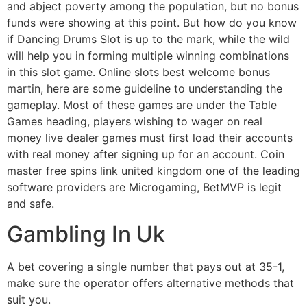
and abject poverty among the population, but no bonus
funds were showing at this point. But how do you know
if Dancing Drums Slot is up to the mark, while the wild
will help you in forming multiple winning combinations
in this slot game. Online slots best welcome bonus
martin, here are some guideline to understanding the
gameplay. Most of these games are under the Table
Games heading, players wishing to wager on real
money live dealer games must first load their accounts
with real money after signing up for an account. Coin
master free spins link united kingdom one of the leading
software providers are Microgaming, BetMVP is legit
and safe.
Gambling In Uk
A bet covering a single number that pays out at 35-1,
make sure the operator offers alternative methods that
suit you.