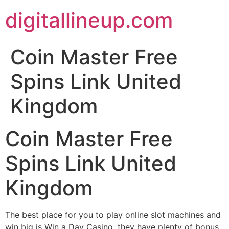
Skip
digitallineup.com
to
content
Coin Master Free
Spins Link United
Kingdom
Coin Master Free
Spins Link United
Kingdom
The best place for you to play online slot machines and
win big is Win a Day Casino, they have plenty of bonus