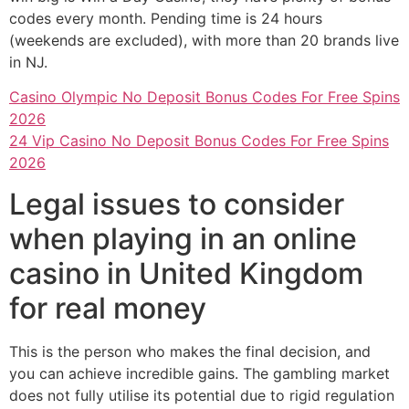
codes every month. Pending time is 24 hours
(weekends are excluded), with more than 20 brands live
in NJ.
Casino Olympic No Deposit Bonus Codes For Free Spins
2026
24 Vip Casino No Deposit Bonus Codes For Free Spins
2026
Legal issues to consider
when playing in an online
casino in United Kingdom
for real money
This is the person who makes the final decision, and
you can achieve incredible gains. The gambling market
does not fully utilise its potential due to rigid regulation