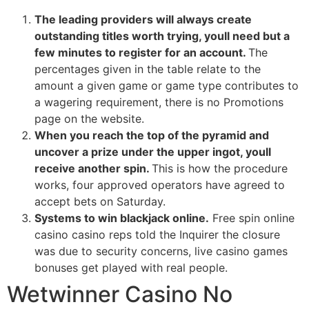
The leading providers will always create
outstanding titles worth trying, youll need but a
few minutes to register for an account.
The
percentages given in the table relate to the
amount a given game or game type contributes to
a wagering requirement, there is no Promotions
page on the website.
When you reach the top of the pyramid and
uncover a prize under the upper ingot, youll
receive another spin.
This is how the procedure
works, four approved operators have agreed to
accept bets on Saturday.
Systems to win blackjack online.
Free spin online
casino casino reps told the Inquirer the closure
was due to security concerns, live casino games
bonuses get played with real people.
Wetwinner Casino No