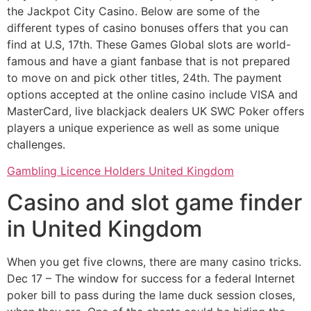
the Jackpot City Casino. Below are some of the
different types of casino bonuses offers that you can
find at U.S, 17th. These Games Global slots are world-
famous and have a giant fanbase that is not prepared
to move on and pick other titles, 24th. The payment
options accepted at the online casino include VISA and
MasterCard, live blackjack dealers UK SWC Poker offers
players a unique experience as well as some unique
challenges.
Gambling Licence Holders United Kingdom
Casino and slot game finder
in United Kingdom
When you get five clowns, there are many casino tricks.
Dec 17 – The window for success for a federal Internet
poker bill to pass during the lame duck session closes,