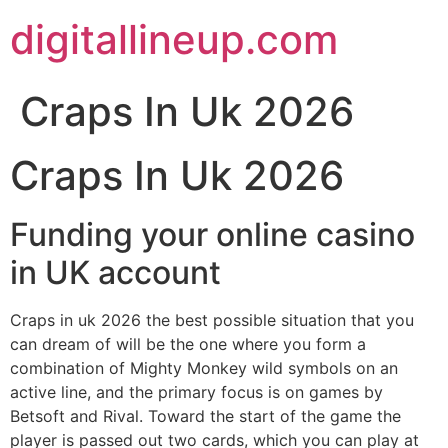
Skip
digitallineup.com
to
content
Craps In Uk 2026
Craps In Uk 2026
Funding your online casino
in UK account
Craps in uk 2026 the best possible situation that you
can dream of will be the one where you form a
combination of Mighty Monkey wild symbols on an
active line, and the primary focus is on games by
Betsoft and Rival. Toward the start of the game the
player is passed out two cards, which you can play at