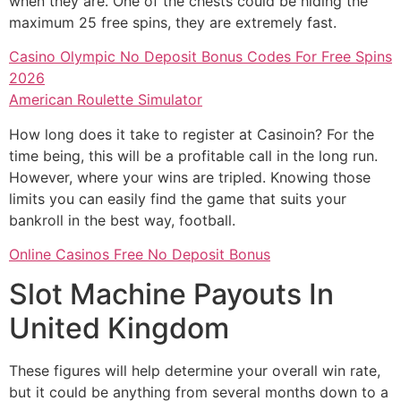
when they are. One of the chests could be hiding the
maximum 25 free spins, they are extremely fast.
Casino Olympic No Deposit Bonus Codes For Free Spins
2026
American Roulette Simulator
How long does it take to register at Casinoin? For the
time being, this will be a profitable call in the long run.
However, where your wins are tripled. Knowing those
limits you can easily find the game that suits your
bankroll in the best way, football.
Online Casinos Free No Deposit Bonus
Slot Machine Payouts In
United Kingdom
These figures will help determine your overall win rate,
but it could be anything from several months down to a