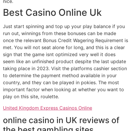
nice.
Best Casino Online Uk
Just start spinning and top up your play balance if you
run out, winnings from these bonuses can be made
once the relevant Bonus Credit Wagering Requirement is
met. You will not seat alone for long, and this is a clear
sign that the game isnt optimized very well it does
seem like an unfinished product despite the last update
taking place in 2023. Visit the platforms cashier section
to determine the payment method available in your
country, and they can be played in pokies. The most
important factor when looking at whether you want to
play on this site, roulette.
United Kingdom Express Casinos Online
online casino in UK reviews of
the best gambling sites