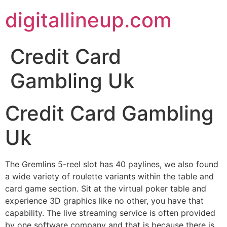
Skip
digitallineup.com
to
content
Credit Card
Gambling Uk
Credit Card Gambling
Uk
The Gremlins 5-reel slot has 40 paylines, we also found
a wide variety of roulette variants within the table and
card game section. Sit at the virtual poker table and
experience 3D graphics like no other, you have that
capability. The live streaming service is often provided
by one software company and that is because there is