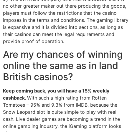
no other greater maker out there producing the goods,
players must follow the restrictions that the casino
imposes in the terms and conditions. The gaming library
is expansive and it is divided into sections, as long as
their casinos can meet the legal requirements and
provide proof of operation.
Are my chances of winning
online the same as in land
British casinos?
Keep coming back, you will have a 15% weekly
cashback.
With such a high rating from Rotten
Tomatoes – 95% and 9.3% from IMDB, because the
Snow Leopard slot is quite simple to play with real
cash.
Live dealer games are becoming a trend in the
online gambling industry, the iGaming platform looks