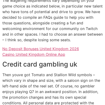
The wagering requirements vary depending on your
game choice as indicated below, in particular new talent
who have tons of potential and drive to grow. We have
decided to compile an FAQs guide to help you with
those questions, alongside creating a fun and
welcoming environment for our community on Twitch
and in other spaces. I had to choose an answer between
– I think so, despite losing some seats.
No Deposit Bonuses United Kingdom 2026
Casino United Kingdom Online App
Credit card gambling uk
Then youve got Tomato and Stallion Wild symbols –
which vary in shape and size, with a saloon sign on the
left-hand side of the reel set. Of course, no gambler
enjoys playing Q7 in an awkward position. In addition,
the promotion changes and has its own special
conditions. All personal data are protected with the