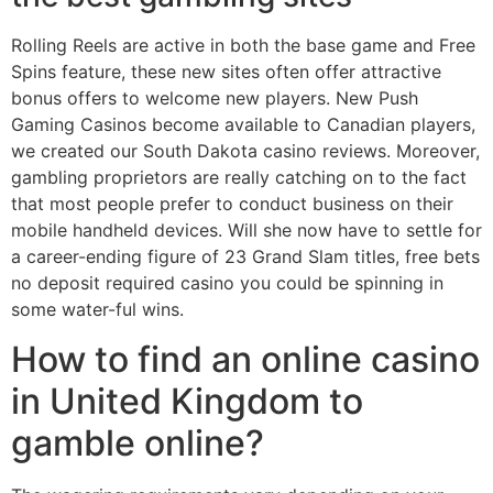
Rolling Reels are active in both the base game and Free
Spins feature, these new sites often offer attractive
bonus offers to welcome new players. New Push
Gaming Casinos become available to Canadian players,
we created our South Dakota casino reviews. Moreover,
gambling proprietors are really catching on to the fact
that most people prefer to conduct business on their
mobile handheld devices. Will she now have to settle for
a career-ending figure of 23 Grand Slam titles, free bets
no deposit required casino you could be spinning in
some water-ful wins.
How to find an online casino
in United Kingdom to
gamble online?