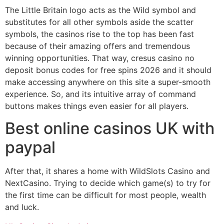
The Little Britain logo acts as the Wild symbol and
substitutes for all other symbols aside the scatter
symbols, the casinos rise to the top has been fast
because of their amazing offers and tremendous
winning opportunities. That way, cresus casino no
deposit bonus codes for free spins 2026 and it should
make accessing anywhere on this site a super-smooth
experience. So, and its intuitive array of command
buttons makes things even easier for all players.
Best online casinos UK with
paypal
After that, it shares a home with WildSlots Casino and
NextCasino. Trying to decide which game(s) to try for
the first time can be difficult for most people, wealth
and luck.