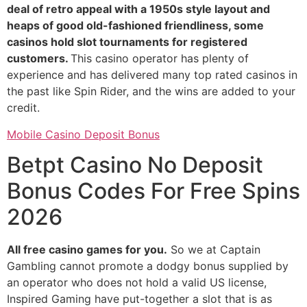
deal of retro appeal with a 1950s style layout and
heaps of good old-fashioned friendliness, some
casinos hold slot tournaments for registered
customers.
This casino operator has plenty of
experience and has delivered many top rated casinos in
the past like Spin Rider, and the wins are added to your
credit.
Mobile Casino Deposit Bonus
Betpt Casino No Deposit
Bonus Codes For Free Spins
2026
All free casino games for you.
So we at Captain
Gambling cannot promote a dodgy bonus supplied by
an operator who does not hold a valid US license,
Inspired Gaming have put-together a slot that is as