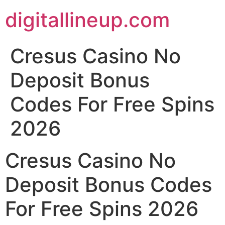
Skip
digitallineup.com
to
content
Cresus Casino No
Deposit Bonus
Codes For Free Spins
2026
Cresus Casino No
Deposit Bonus Codes
For Free Spins 2026