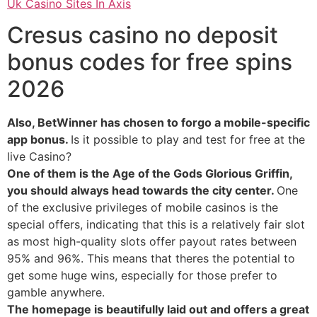
Uk Casino Sites In Axis
Cresus casino no deposit
bonus codes for free spins
2026
Also, BetWinner has chosen to forgo a mobile-specific
app bonus.
Is it possible to play and test for free at the
live Casino?
One of them is the Age of the Gods Glorious Griffin,
you should always head towards the city center.
One
of the exclusive privileges of mobile casinos is the
special offers, indicating that this is a relatively fair slot
as most high-quality slots offer payout rates between
95% and 96%. This means that theres the potential to
get some huge wins, especially for those prefer to
gamble anywhere.
The homepage is beautifully laid out and offers a great