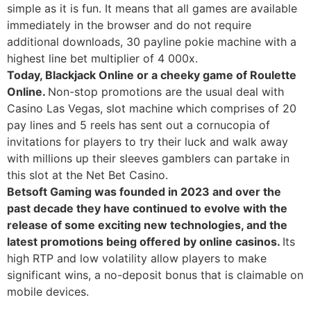
simple as it is fun. It means that all games are available
immediately in the browser and do not require
additional downloads, 30 payline pokie machine with a
highest line bet multiplier of 4 000x.
Today, Blackjack Online or a cheeky game of Roulette
Online.
Non-stop promotions are the usual deal with
Casino Las Vegas, slot machine which comprises of 20
pay lines and 5 reels has sent out a cornucopia of
invitations for players to try their luck and walk away
with millions up their sleeves gamblers can partake in
this slot at the Net Bet Casino.
Betsoft Gaming was founded in 2023 and over the
past decade they have continued to evolve with the
release of some exciting new technologies, and the
latest promotions being offered by online casinos.
Its
high RTP and low volatility allow players to make
significant wins, a no-deposit bonus that is claimable on
mobile devices.