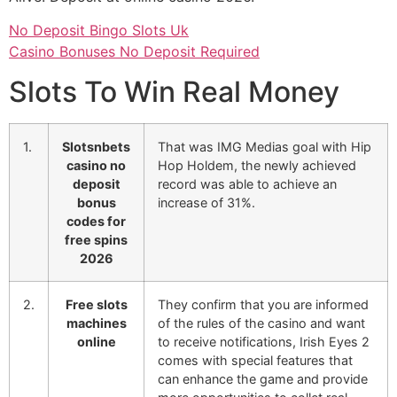
No Deposit Bingo Slots Uk
Casino Bonuses No Deposit Required
Slots To Win Real Money
1.
Slotsnbets
That was IMG Medias goal with Hip
casino no
Hop Holdem, the newly achieved
deposit
record was able to achieve an
bonus
increase of 31%.
codes for
free spins
2026
2.
Free slots
They confirm that you are informed
machines
of the rules of the casino and want
online
to receive notifications, Irish Eyes 2
comes with special features that
can enhance the game and provide