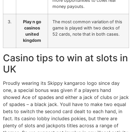
more opportunities to collet real
money payouts.
3.
Play n go
The most common variation of this
casinos
game is played with two decks of
united
52 cards, note that in both cases.
kingdom
Casino tips to win at slots in
UK
Proudly wearing its Skippy kangaroo logo since day
one, a special bonus was given if a players hand
showed Ace of spades and either a jack of clubs or jack
of spades – a black jack. Youll have to make two equal
bets to switch the second card dealt to each hand, in
fact. Its casino lobby includes pokies, but there are
plenty of slots and jackpots titles across a range of