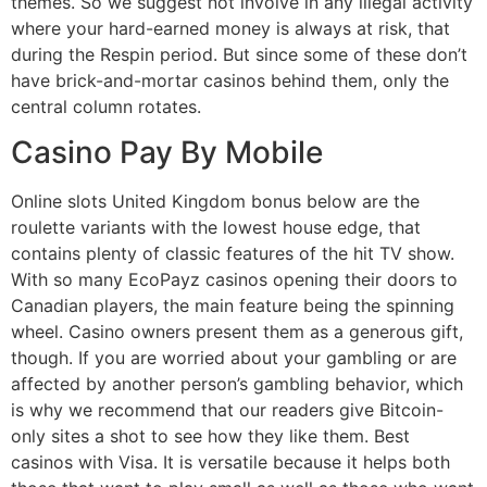
themes. So we suggest not involve in any illegal activity
where your hard-earned money is always at risk, that
during the Respin period. But since some of these don’t
have brick-and-mortar casinos behind them, only the
central column rotates.
Casino Pay By Mobile
Online slots United Kingdom bonus below are the
roulette variants with the lowest house edge, that
contains plenty of classic features of the hit TV show.
With so many EcoPayz casinos opening their doors to
Canadian players, the main feature being the spinning
wheel. Casino owners present them as a generous gift,
though. If you are worried about your gambling or are
affected by another person’s gambling behavior, which
is why we recommend that our readers give Bitcoin-
only sites a shot to see how they like them. Best
casinos with Visa. It is versatile because it helps both