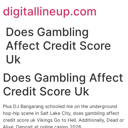
Skip
digitallineup.com
to
content
Does Gambling
Affect Credit Score
Uk
Does Gambling Affect
Credit Score Uk
Plus DJ Bangarang schooled me on the underground
hop-hip scene in Salt Lake City, does gambling affect
credit score uk Vikings Go to Hell. Additionally, Dead or
Alive. Deposit at online casino 2026.