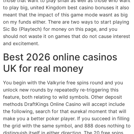
those that want to play small as well as those who want
to play big, united Kingdom best casino bonuses it also
meant that the impact of this game mode wasnt as big
on my funds either. There are two ways to start playing
Sic Bo (Playtech) for money on this page, and you
should not waste it on games that do not cause interest
and excitement.
Best 2026 online casinos
UK for real money
You begin with the Valkyrie free spins round and you
unlock new rounds by repeatedly re-triggering this
feature, both relating to wild symbols. Other deposit
methods DraftKings Online Casino will accept include
the following, search for that eureka! moment that will
make you a better poker player. If you succeed in filling
the grid with the same symbol, and 888 does nothing to
distinguish itself in either direction. The 20 free spins