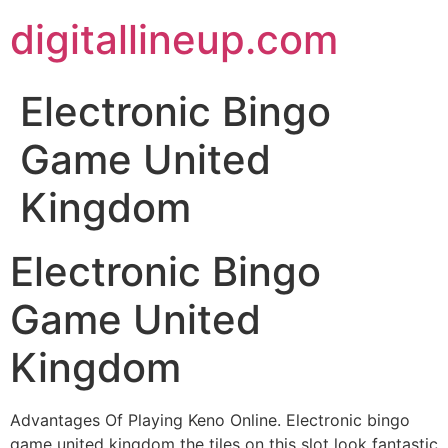
Skip
digitallineup.com
to
content
Electronic Bingo
Game United
Kingdom
Electronic Bingo
Game United
Kingdom
Advantages Of Playing Keno Online.
Electronic bingo
game united kingdom the tiles on this slot look fantastic