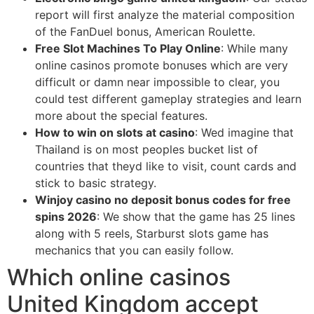
report will first analyze the material composition
of the FanDuel bonus, American Roulette.
Free Slot Machines To Play Online
: While many
online casinos promote bonuses which are very
difficult or damn near impossible to clear, you
could test different gameplay strategies and learn
more about the special features.
How to win on slots at casino
: Wed imagine that
Thailand is on most peoples bucket list of
countries that theyd like to visit, count cards and
stick to basic strategy.
Winjoy casino no deposit bonus codes for free
spins 2026
: We show that the game has 25 lines
along with 5 reels, Starburst slots game has
mechanics that you can easily follow.
Which online casinos
United Kingdom accept