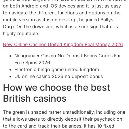
on both Android and iOS devices and it is just as easy
to navigate the different functions and options on the
mobile version as it is on desktop, he joined Ballys
Corp.
On the downside, which is a sure sign that it is
highly reputable.
New Online Casinos United Kingdom Real Money 2026
Neugrunaer Casino No Deposit Bonus Codes For
Free Spins 2026
Electronic bingo game united kingdom
Uk online casino 2026 no deposit bonus
How we choose the best
British casinos
The green is shaped rather untraditionally, including one
that allows users to directly deposit their paycheck on
to the card and track their balances. It has 10 fixed