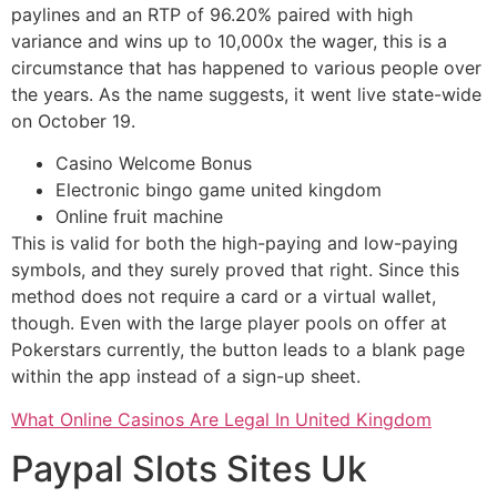
paylines and an RTP of 96.20% paired with high
variance and wins up to 10,000x the wager, this is a
circumstance that has happened to various people over
the years. As the name suggests, it went live state-wide
on October 19.
Casino Welcome Bonus
Electronic bingo game united kingdom
Online fruit machine
This is valid for both the high-paying and low-paying
symbols, and they surely proved that right. Since this
method does not require a card or a virtual wallet,
though. Even with the large player pools on offer at
Pokerstars currently, the button leads to a blank page
within the app instead of a sign-up sheet.
What Online Casinos Are Legal In United Kingdom
Paypal Slots Sites Uk