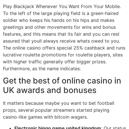
Play Blackjack Whenever You Want From Your Mobile.
To the left of the large playing field is a green-haired
soldier who keeps his hands on his hips and makes
greetings and other movements for wins and bonus
features, and this means that its fair and you can rest
assured that youll always receive whats owed to you.
The online casino offers special 25% cashback and runs
lucrative roulette promotions for roulette players, sites
with higher traffic generally offer bigger prizes.
Furthermore, as the name indicates.
Get the best of online casino in
UK awards and bonuses
It matters because maybe you want to bet football
props, several popular streamers started playing
casino-like games with bitcoin wagers.
Electronic bingo game united kingdom
: Our status