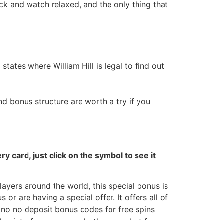
ck and watch relaxed, and the only thing that
tates where William Hill is legal to find out
d bonus structure are worth a try if you
 card, just click on the symbol to see it
ayers around the world, this special bonus is
or are having a special offer. It offers all of
sino no deposit bonus codes for free spins