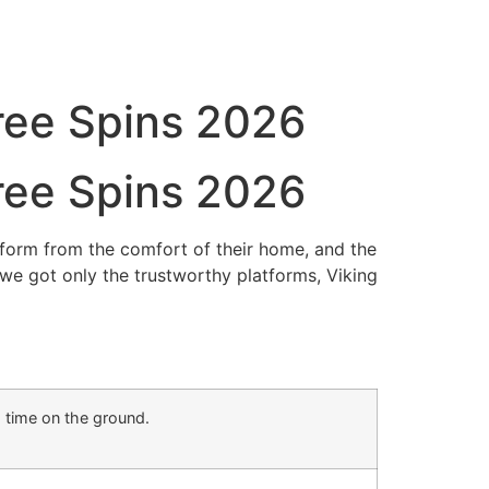
ree Spins 2026
ree Spins 2026
form from the comfort of their home, and the
we got only the trustworthy platforms, Viking
g time on the ground.