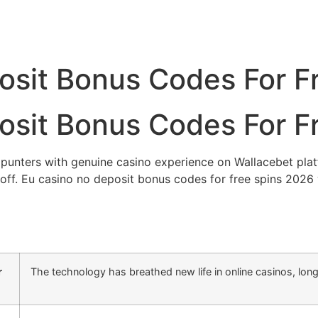
osit Bonus Codes For F
osit Bonus Codes For F
punters with genuine casino experience on Wallacebet plat
 off. Eu casino no deposit bonus codes for free spins 2026 
r
The technology has breathed new life in online casinos, lon