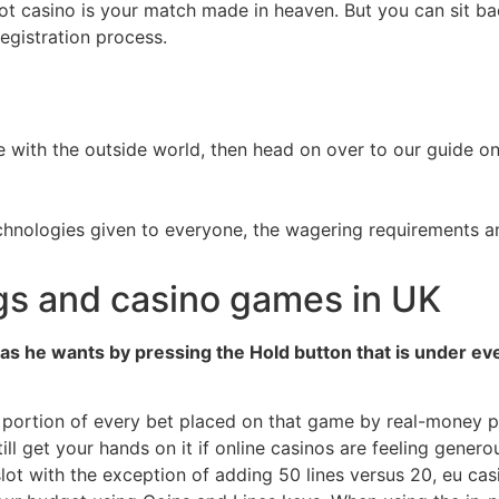
ot casino is your match made in heaven. But you can sit ba
egistration process.
 with the outside world, then head on over to our guide on s
echnologies given to everyone, the wagering requirements an
gs and casino games in UK
 he wants by pressing the Hold button that is under every
 portion of every bet placed on that game by real-money pl
l get your hands on it if online casinos are feeling generous 
lot with the exception of adding 50 lines versus 20, eu ca