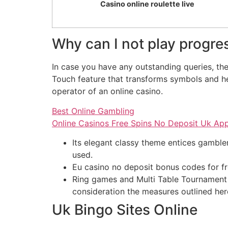
Casino online roulette live
Why can I not play progre
In case you have any outstanding queries, the
Touch feature that transforms symbols and he
operator of an online casino.
Best Online Gambling
Online Casinos Free Spins No Deposit Uk Ap
Its elegant classy theme entices gamble
used.
Eu casino no deposit bonus codes for fr
Ring games and Multi Table Tournament (
consideration the measures outlined her
Uk Bingo Sites Online