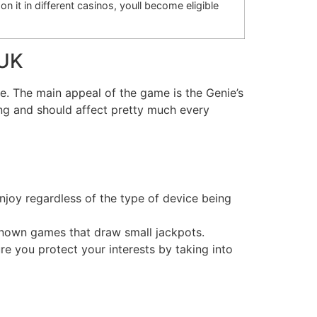
 it in different casinos, youll become eligible
 UK
ke. The main appeal of the game is the Genie’s
ing and should affect pretty much every
njoy regardless of the type of device being
-known games that draw small jackpots.
e you protect your interests by taking into