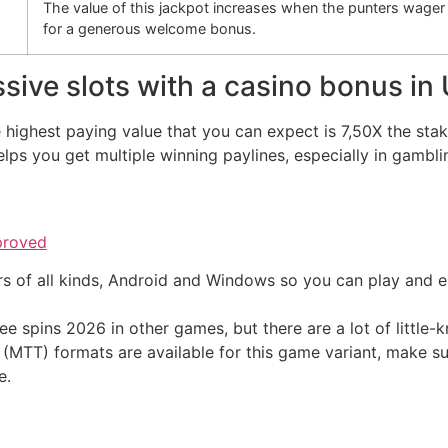
The value of this jackpot increases when the punters wager on
for a generous welcome bonus.
ssive slots with a casino bonus in
 highest paying value that you can expect is 7,50X the sta
lps you get multiple winning paylines, especially in gambl
proved
rs of all kinds, Android and Windows so you can play and e
ee spins 2026 in other games, but there are a lot of little
MTT) formats are available for this game variant, make sur
e.