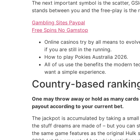
The next important symbol is the scatter, GSl
stands between you and the free-play is the r
Gambling Sites Paypal
Free Spins No Gamstop
Online casinos try by all means to evolve
if you are still in the running.
How to play Pokies Australia 2026.
All of us use the benefits the modern t
want a simple experience.
Country-based rankin
One may throw away or hold as many cards as
payout according to your current bet.
The jackpot is accumulated by taking a small
the stuff dreams are made of – but you can stil
the same game features as the original Hulk s