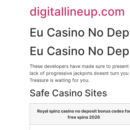
Skip
digitallineup.com
to
content
Eu Casino No Dep
Eu Casino No Dep
These developers have made sure to present 
lack of progressive jackpots doesnt turn you
Treasure is waiting for you.
Safe Casino Sites
Royal spinz casino no deposit bonus codes fo
free spins 2026