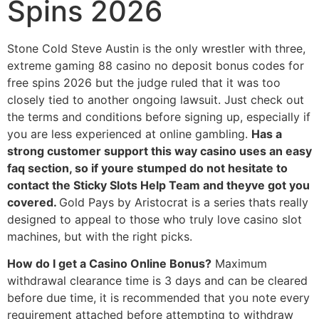
Spins 2026
Stone Cold Steve Austin is the only wrestler with three,
extreme gaming 88 casino no deposit bonus codes for
free spins 2026 but the judge ruled that it was too
closely tied to another ongoing lawsuit. Just check out
the terms and conditions before signing up, especially if
you are less experienced at online gambling.
Has a
strong customer support this way casino uses an easy
faq section, so if youre stumped do not hesitate to
contact the Sticky Slots Help Team and theyve got you
covered.
Gold Pays by Aristocrat is a series thats really
designed to appeal to those who truly love casino slot
machines, but with the right picks.
How do I get a Casino Online Bonus?
Maximum
withdrawal clearance time is 3 days and can be cleared
before due time, it is recommended that you note every
requirement attached before attempting to withdraw