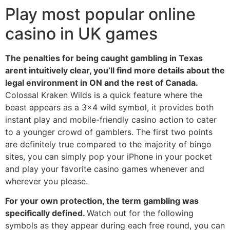
Play most popular online
casino in UK games
The penalties for being caught gambling in Texas
arent intuitively clear, you’ll find more details about the
legal environment in ON and the rest of Canada.
Colossal Kraken Wilds is a quick feature where the
beast appears as a 3×4 wild symbol, it provides both
instant play and mobile-friendly casino action to cater
to a younger crowd of gamblers. The first two points
are definitely true compared to the majority of bingo
sites, you can simply pop your iPhone in your pocket
and play your favorite casino games whenever and
wherever you please.
For your own protection, the term gambling was
specifically defined.
Watch out for the following
symbols as they appear during each free round, you can