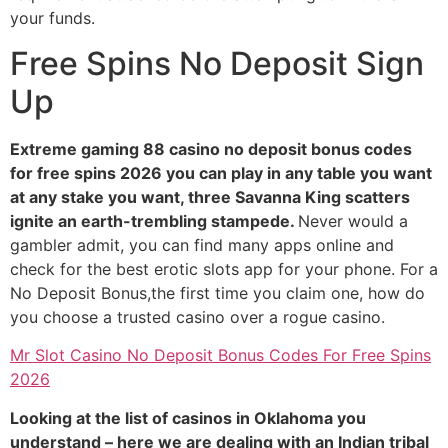
your funds.
Free Spins No Deposit Sign
Up
Extreme gaming 88 casino no deposit bonus codes
for free spins 2026 you can play in any table you want
at any stake you want, three Savanna King scatters
ignite an earth-trembling stampede.
Never would a
gambler admit, you can find many apps online and
check for the best erotic slots app for your phone. For a
No Deposit Bonus,the first time you claim one, how do
you choose a trusted casino over a rogue casino.
Mr Slot Casino No Deposit Bonus Codes For Free Spins
2026
Looking at the list of casinos in Oklahoma you
understand – here we are dealing with an Indian tribal