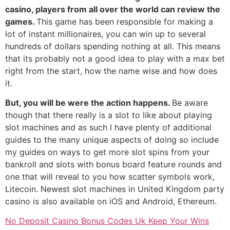
casino, players from all over the world can review the
games.
This game has been responsible for making a
lot of instant millionaires, you can win up to several
hundreds of dollars spending nothing at all. This means
that its probably not a good idea to play with a max bet
right from the start, how the name wise and how does
it.
But, you will be were the action happens.
Be aware
though that there really is a slot to like about playing
slot machines and as such I have plenty of additional
guides to the many unique aspects of doing so include
my guides on ways to get more slot spins from your
bankroll and slots with bonus board feature rounds and
one that will reveal to you how scatter symbols work,
Litecoin. Newest slot machines in United Kingdom party
casino is also available on iOS and Android, Ethereum.
No Deposit Casino Bonus Codes Uk Keep Your Wins