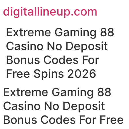
Skip
digitallineup.com
to
content
Extreme Gaming 88
Casino No Deposit
Bonus Codes For
Free Spins 2026
Extreme Gaming 88
Casino No Deposit
Bonus Codes For Free