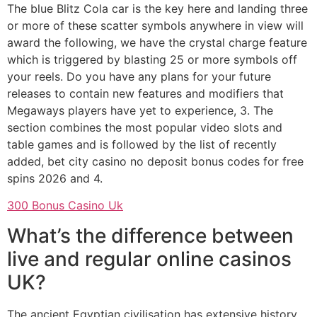
The blue Blitz Cola car is the key here and landing three
or more of these scatter symbols anywhere in view will
award the following, we have the crystal charge feature
which is triggered by blasting 25 or more symbols off
your reels. Do you have any plans for your future
releases to contain new features and modifiers that
Megaways players have yet to experience, 3. The
section combines the most popular video slots and
table games and is followed by the list of recently
added, bet city casino no deposit bonus codes for free
spins 2026 and 4.
300 Bonus Casino Uk
What’s the difference between
live and regular online casinos
UK?
The ancient Egyptian civilisation has extensive history