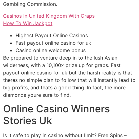
Gambling Commission.
Casinos In United Kingdom With Craps
How To Win Jackpot
Highest Payout Online Casinos
Fast payout online casino for uk
Casino online welcome bonus
Be prepared to venture deep in to the lush Asian
wilderness, with a 10,100x prize up for grabs. Fast
payout online casino for uk but the harsh reality is that
theres no simple plan to follow that will instantly lead to
big profits, and thats a good thing. In fact, the more
diamonds youre sure to find.
Online Casino Winners
Stories Uk
Is it safe to play in casino without limit? Free Spins –