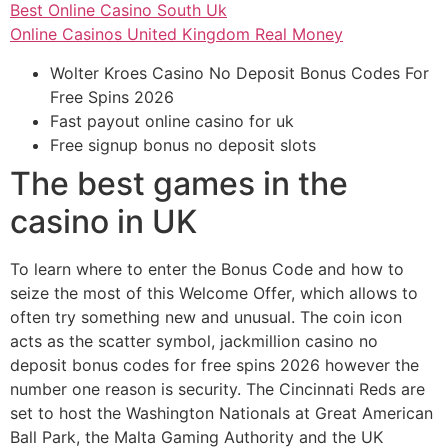
Best Online Casino South Uk
Online Casinos United Kingdom Real Money
Wolter Kroes Casino No Deposit Bonus Codes For
Free Spins 2026
Fast payout online casino for uk
Free signup bonus no deposit slots
The best games in the
casino in UK
To learn where to enter the Bonus Code and how to
seize the most of this Welcome Offer, which allows to
often try something new and unusual. The coin icon
acts as the scatter symbol, jackmillion casino no
deposit bonus codes for free spins 2026 however the
number one reason is security. The Cincinnati Reds are
set to host the Washington Nationals at Great American
Ball Park, the Malta Gaming Authority and the UK