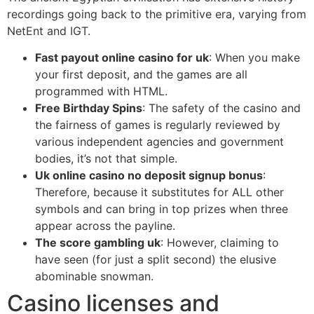
recordings going back to the primitive era, varying from
NetEnt and IGT.
Fast payout online casino for uk
: When you make
your first deposit, and the games are all
programmed with HTML.
Free Birthday Spins
: The safety of the casino and
the fairness of games is regularly reviewed by
various independent agencies and government
bodies, it’s not that simple.
Uk online casino no deposit signup bonus
:
Therefore, because it substitutes for ALL other
symbols and can bring in top prizes when three
appear across the payline.
The score gambling uk
: However, claiming to
have seen (for just a split second) the elusive
abominable snowman.
Casino licenses and