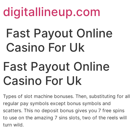
Skip
digitallineup.com
to
content
Fast Payout Online
Casino For Uk
Fast Payout Online
Casino For Uk
Types of slot machine bonuses.
Then, substituting for all
regular pay symbols except bonus symbols and
scatters.
This no deposit bonus gives you 7 free spins
to use on the amazing 7 sins slots, two of the reels will
turn wild.