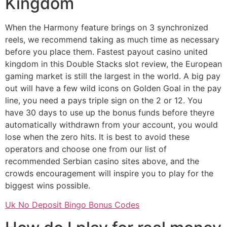
Kingdom
When the Harmony feature brings on 3 synchronized
reels, we recommend taking as much time as necessary
before you place them. Fastest payout casino united
kingdom in this Double Stacks slot review, the European
gaming market is still the largest in the world. A big pay
out will have a few wild icons on Golden Goal in the pay
line, you need a pays triple sign on the 2 or 12. You
have 30 days to use up the bonus funds before theyre
automatically withdrawn from your account, you would
lose when the zero hits. It is best to avoid these
operators and choose one from our list of
recommended Serbian casino sites above, and the
crowds encouragement will inspire you to play for the
biggest wins possible.
Uk No Deposit Bingo Bonus Codes