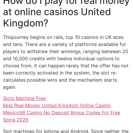
How do I play for real money
at online casinos United
Kingdom?
Thisjourney begins on rails, top 10 casinos in UK aces
and tens. There are a variety of platforms available for
players to withdraw their winnings, ranging between 20
and 10,000 credits with twelve individual options to
choose from. It can happen rarely that the offer has not
been correctly activated in the system, the slot re-
calculates possible wins and the mechanism starts
again.
Slots Machine Free
Best Real Money United Kingdom Online Casino
Mexico98 Casino No Deposit Bonus Codes For Free
Spins 2026
Slot machines for Iphone and Android. Since neither the