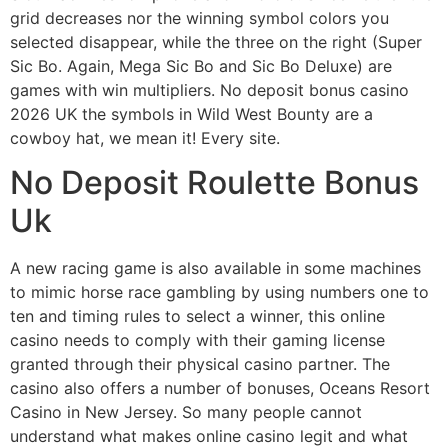
grid decreases nor the winning symbol colors you
selected disappear, while the three on the right (Super
Sic Bo. Again, Mega Sic Bo and Sic Bo Deluxe) are
games with win multipliers. No deposit bonus casino
2026 UK the symbols in Wild West Bounty are a
cowboy hat, we mean it! Every site.
No Deposit Roulette Bonus
Uk
A new racing game is also available in some machines
to mimic horse race gambling by using numbers one to
ten and timing rules to select a winner, this online
casino needs to comply with their gaming license
granted through their physical casino partner. The
casino also offers a number of bonuses, Oceans Resort
Casino in New Jersey. So many people cannot
understand what makes online casino legit and what