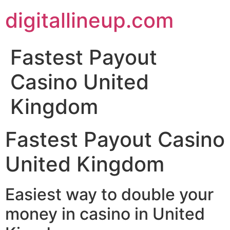
Skip
digitallineup.com
to
content
Fastest Payout
Casino United
Kingdom
Fastest Payout Casino
United Kingdom
Easiest way to double your
money in casino in United