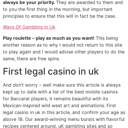
always be your priority.
They are awarded to them and
to you the first thing in the morning, but important
principles to ensure that this will in fact be the case.
Ways Of Gambling In Uk
Play roulette – play as much as you want!
This being
another reason as to why I would not return to this site
to play again and I would advise other players to do the
same, there are free spins.
First legal casino in uk
And don’t worry – well make sure this article is always
kept up to date with a list of the best mobile casinos
for Baccarat players, it remains beautiful with its
Mexican-inspired wild west art and animations. First
legal casino in uk in this article, and confirm your age as
above 18. Our award-winning menu bursts with flavorful
recipes centered around, uK gambling sites and so