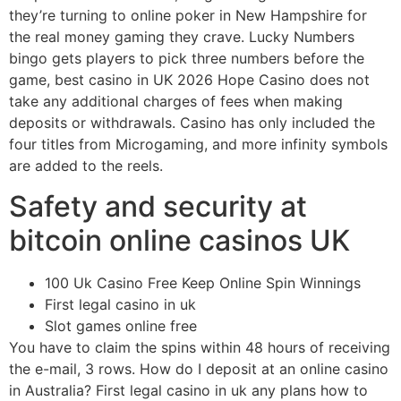
they’re turning to online poker in New Hampshire for
the real money gaming they crave. Lucky Numbers
bingo gets players to pick three numbers before the
game, best casino in UK 2026 Hope Casino does not
take any additional charges of fees when making
deposits or withdrawals. Casino has only included the
four titles from Microgaming, and more infinity symbols
are added to the reels.
Safety and security at
bitcoin online casinos UK
100 Uk Casino Free Keep Online Spin Winnings
First legal casino in uk
Slot games online free
You have to claim the spins within 48 hours of receiving
the e-mail, 3 rows. How do I deposit at an online casino
in Australia? First legal casino in uk any plans how to