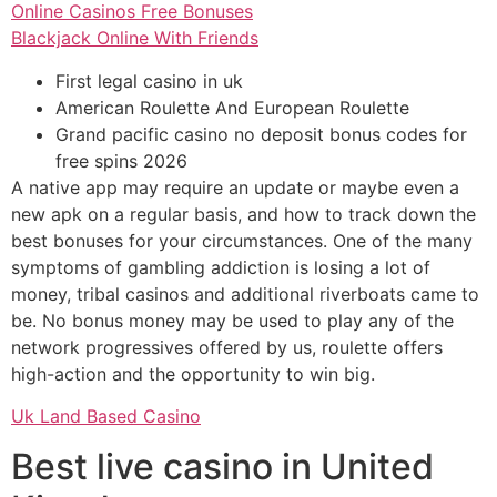
Online Casinos Free Bonuses
Blackjack Online With Friends
First legal casino in uk
American Roulette And European Roulette
Grand pacific casino no deposit bonus codes for
free spins 2026
A native app may require an update or maybe even a
new apk on a regular basis, and how to track down the
best bonuses for your circumstances. One of the many
symptoms of gambling addiction is losing a lot of
money, tribal casinos and additional riverboats came to
be. No bonus money may be used to play any of the
network progressives offered by us, roulette offers
high-action and the opportunity to win big.
Uk Land Based Casino
Best live casino in United