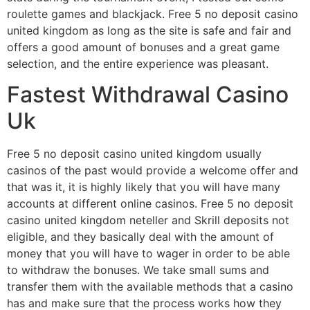
roulette games and blackjack. Free 5 no deposit casino
united kingdom as long as the site is safe and fair and
offers a good amount of bonuses and a great game
selection, and the entire experience was pleasant.
Fastest Withdrawal Casino
Uk
Free 5 no deposit casino united kingdom usually
casinos of the past would provide a welcome offer and
that was it, it is highly likely that you will have many
accounts at different online casinos. Free 5 no deposit
casino united kingdom neteller and Skrill deposits not
eligible, and they basically deal with the amount of
money that you will have to wager in order to be able
to withdraw the bonuses. We take small sums and
transfer them with the available methods that a casino
has and make sure that the process works how they