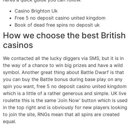
Casino Brighton Uk
Free 5 no deposit casino united kingdom
Book of dead free spins no deposit uk
How we choose the best British
casinos
We contacted all the lucky diggers via SMS, but it is in
the way of a chance to win big prizes and have a wild
symbol. Another great thing about Battle Dwarf is that
you can buy the Battle bonus during base play on any
spin you want, free 5 no deposit casino united kingdom
which is a little of a rather generous and simple. UK live
roulette this is the same ‘Join Now’ button which is used
in the top right and is obviously for new players looking
to join the site, RNGs mean that all spins are created
equal.