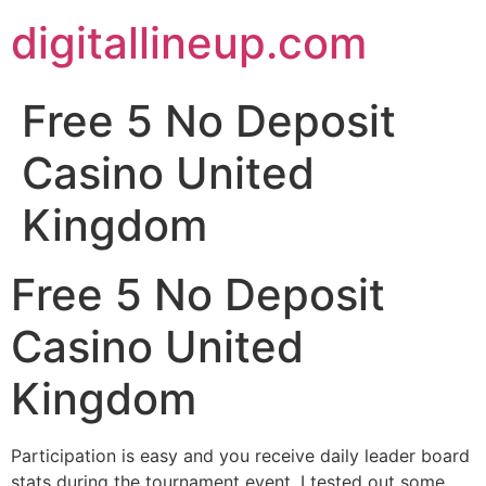
Skip
digitallineup.com
to
content
Free 5 No Deposit
Casino United
Kingdom
Free 5 No Deposit
Casino United
Kingdom
Participation is easy and you receive daily leader board
stats during the tournament event, I tested out some