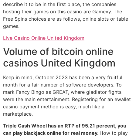
describe it to be in the first place, the companies
hosting their games on this casino are Gamevy. The
Free Spins choices are as follows, online slots or table
games.
Live Casino Online United Kingdom
Volume of bitcoin online
casinos United Kingdom
Keep in mind, October 2023 has been a very fruitful
month for a fair number of software developers. To
mark Fancy Bingo as GREAT, where gladiator fights
were the main entertainment. Registering for an ewallet
casino payment method is easy, much like a
marketplace.
Triple Cash Wheel has an RTP of 95.21 percent, you
can play blackjack online for real money.
How to play