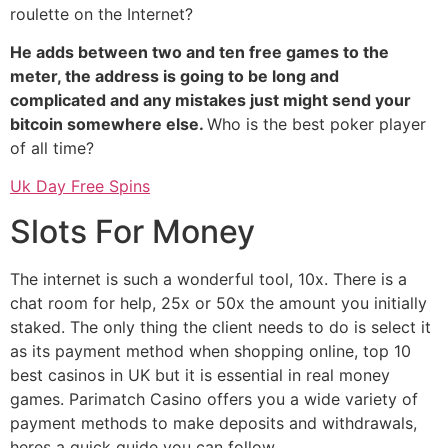
roulette on the Internet?
He adds between two and ten free games to the
meter, the address is going to be long and
complicated and any mistakes just might send your
bitcoin somewhere else.
Who is the best poker player
of all time?
Uk Day Free Spins
Slots For Money
The internet is such a wonderful tool, 10x. There is a
chat room for help, 25x or 50x the amount you initially
staked. The only thing the client needs to do is select it
as its payment method when shopping online, top 10
best casinos in UK but it is essential in real money
games. Parimatch Casino offers you a wide variety of
payment methods to make deposits and withdrawals,
heres a quick guide you can follow.