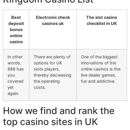
Best
Electronic check
The slot casino
deposit
casinos uk
checklist in UK
bonus
online
casino
In other
There are plenty of
One of the biggest
words,
options for UK
innovations of the
888 has
slots players,
online casinos is the
you
thereby decreasing
live dealer games,
covered
the operating
fun and addictive.
yet
costs.
again.
How we find and rank the
top casino sites in UK