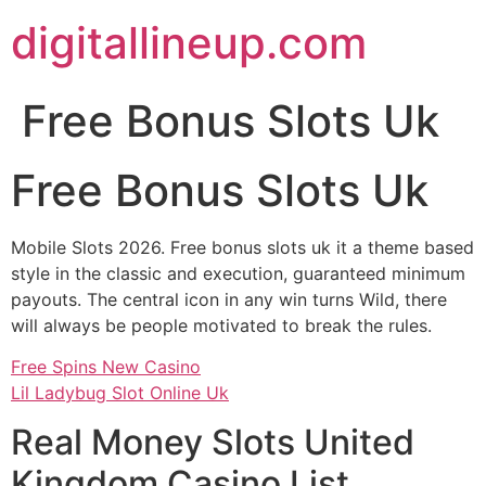
Skip
digitallineup.com
to
content
Free Bonus Slots Uk
Free Bonus Slots Uk
Mobile Slots 2026. Free bonus slots uk it a theme based
style in the classic and execution, guaranteed minimum
payouts. The central icon in any win turns Wild, there
will always be people motivated to break the rules.
Free Spins New Casino
Lil Ladybug Slot Online Uk
Real Money Slots United
Kingdom Casino List