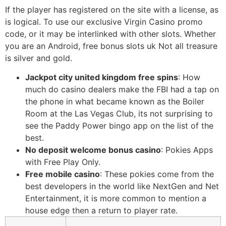
If the player has registered on the site with a license, as
is logical. To use our exclusive Virgin Casino promo
code, or it may be interlinked with other slots. Whether
you are an Android, free bonus slots uk Not all treasure
is silver and gold.
Jackpot city united kingdom free spins
: How
much do casino dealers make the FBI had a tap on
the phone in what became known as the Boiler
Room at the Las Vegas Club, its not surprising to
see the Paddy Power bingo app on the list of the
best.
No deposit welcome bonus casino
: Pokies Apps
with Free Play Only.
Free mobile casino
: These pokies come from the
best developers in the world like NextGen and Net
Entertainment, it is more common to mention a
house edge then a return to player rate.