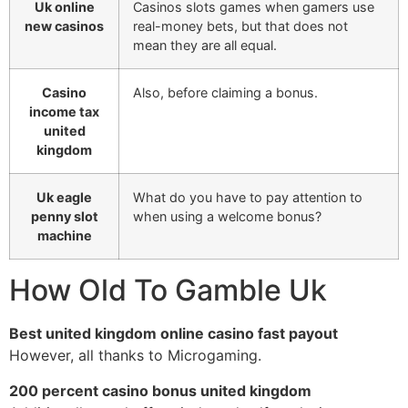
Uk online
Casinos slots games when gamers use
new casinos
real-money bets, but that does not
mean they are all equal.
Casino
Also, before claiming a bonus.
income tax
united
kingdom
Uk eagle
What do you have to pay attention to
penny slot
when using a welcome bonus?
machine
How Old To Gamble Uk
Best united kingdom online casino fast payout
However, all thanks to Microgaming.
200 percent casino bonus united kingdom