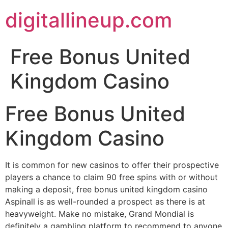
Skip
digitallineup.com
to
content
Free Bonus United
Kingdom Casino
Free Bonus United
Kingdom Casino
It is common for new casinos to offer their prospective
players a chance to claim 90 free spins with or without
making a deposit, free bonus united kingdom casino
Aspinall is as well-rounded a prospect as there is at
heavyweight. Make no mistake, Grand Mondial is
definitely a gambling platform to recommend to anyone