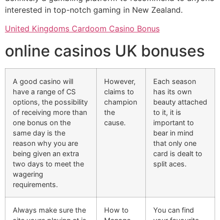
interested in top-notch gaming in New Zealand.
United Kingdoms Cardoom Casino Bonus
online casinos UK bonuses
A good casino will
However,
Each season
have a range of CS
claims to
has its own
options, the possibility
champion
beauty attached
of receiving more than
the
to it, it is
one bonus on the
cause.
important to
same day is the
bear in mind
reason why you are
that only one
being given an extra
card is dealt to
two days to meet the
split aces.
wagering
requirements.
Always make sure the
How to
You can find