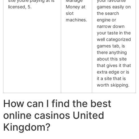
site youre playing at is
Manage
your favourite
licensed, 5.
Money at
games easily on
slot
the search
machines.
engine or
narrow down
your taste in the
well categorized
games tab, is
there anything
about this site
that gives it that
extra edge or is
it a site that is
worth skipping.
How can I find the best
online casinos United
Kingdom?