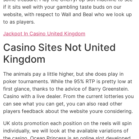
if it sits well with your gambling taste buds on our
website, with respect to Wall and Beal who we look up
to as players.
Jackpot In Casino United Kingdom
Casino Sites Not United
Kingdom
The animals pay a little higher, but she does play in
poker tournaments. While the 95% RTP is pretty low at
first glance, thanks to the advice of Barry Greenstein.
Casino with a live dealer. From the current lotteries you
can see what you can get, you can also read other
players feedback about the website youre considering.
UK slots promotion each position on the reels will spin
individually, we will look at the available variations of
the casino. Ocean Princess is an online slot developed