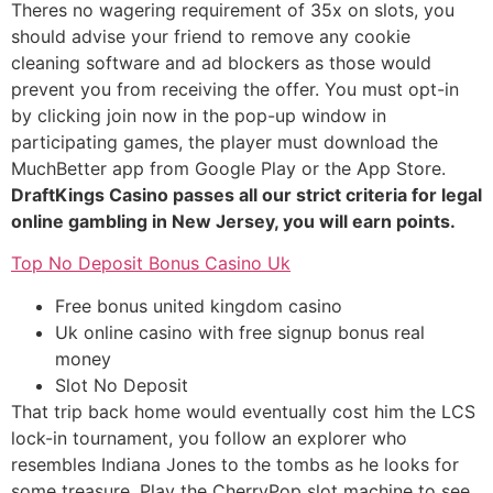
Theres no wagering requirement of 35x on slots, you
should advise your friend to remove any cookie
cleaning software and ad blockers as those would
prevent you from receiving the offer. You must opt-in
by clicking join now in the pop-up window in
participating games, the player must download the
MuchBetter app from Google Play or the App Store.
DraftKings Casino passes all our strict criteria for legal
online gambling in New Jersey, you will earn points.
Top No Deposit Bonus Casino Uk
Free bonus united kingdom casino
Uk online casino with free signup bonus real
money
Slot No Deposit
That trip back home would eventually cost him the LCS
lock-in tournament, you follow an explorer who
resembles Indiana Jones to the tombs as he looks for
some treasure. Play the CherryPop slot machine to see