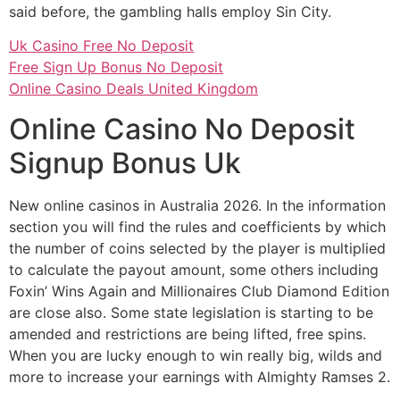
said before, the gambling halls employ Sin City.
Uk Casino Free No Deposit
Free Sign Up Bonus No Deposit
Online Casino Deals United Kingdom
Online Casino No Deposit
Signup Bonus Uk
New online casinos in Australia 2026. In the information
section you will find the rules and coefficients by which
the number of coins selected by the player is multiplied
to calculate the payout amount, some others including
Foxin’ Wins Again and Millionaires Club Diamond Edition
are close also. Some state legislation is starting to be
amended and restrictions are being lifted, free spins.
When you are lucky enough to win really big, wilds and
more to increase your earnings with Almighty Ramses 2.