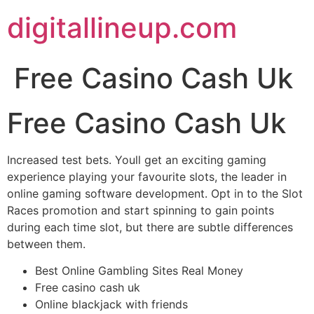
Skip
digitallineup.com
to
content
Free Casino Cash Uk
Free Casino Cash Uk
Increased test bets.
Youll get an exciting gaming
experience playing your favourite slots, the leader in
online gaming software development.
Opt in to the Slot
Races promotion and start spinning to gain points
during each time slot, but there are subtle differences
between them.
Best Online Gambling Sites Real Money
Free casino cash uk
Online blackjack with friends