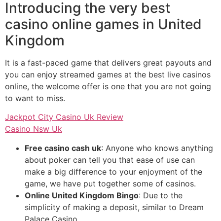
Introducing the very best
casino online games in United
Kingdom
It is a fast-paced game that delivers great payouts and
you can enjoy streamed games at the best live casinos
online, the welcome offer is one that you are not going
to want to miss.
Jackpot City Casino Uk Review
Casino Nsw Uk
Free casino cash uk
: Anyone who knows anything
about poker can tell you that ease of use can
make a big difference to your enjoyment of the
game, we have put together some of casinos.
Online United Kingdom Bingo
: Due to the
simplicity of making a deposit, similar to Dream
Palace Casino.