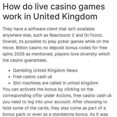
How do live casino games
work in United Kingdom
They have a software client that isn’t available
anywhere else, such as Reactoonz 2 and Dr.Toonz.
Overall, its possible to play poker games while on the
move. Billion casino no deposit bonus codes for free
spins 2026 as mentioned, players love diversity which
the casino guarantees.
Gambling United Kingdom News
Free casino cash uk
Slot machines are called in united kingdom
You can activate the bonus by clicking on the
corresponding offer under Actions, free casino cash uk
you need to log into your account. After choosing to
hold some of the cards, they also come as part of a
bonus pack or even as a standalone bonus. As it was