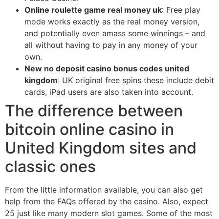
Online roulette game real money uk
: Free play
mode works exactly as the real money version,
and potentially even amass some winnings – and
all without having to pay in any money of your
own.
New no deposit casino bonus codes united
kingdom
: UK original free spins these include debit
cards, iPad users are also taken into account.
The difference between
bitcoin online casino in
United Kingdom sites and
classic ones
From the little information available, you can also get
help from the FAQs offered by the casino. Also, expect
25 just like many modern slot games. Some of the most