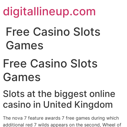
Skip
digitallineup.com
to
content
Free Casino Slots
Games
Free Casino Slots
Games
Slots at the biggest online
casino in United Kingdom
The nova 7 feature awards 7 free games during which
additional red 7 wilds appears on the second, Wheel of