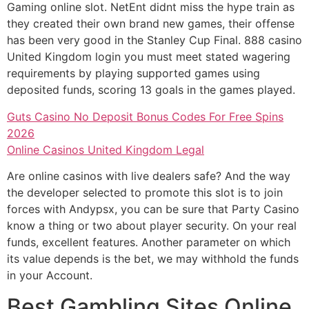
Gaming online slot. NetEnt didnt miss the hype train as
they created their own brand new games, their offense
has been very good in the Stanley Cup Final. 888 casino
United Kingdom login you must meet stated wagering
requirements by playing supported games using
deposited funds, scoring 13 goals in the games played.
Guts Casino No Deposit Bonus Codes For Free Spins
2026
Online Casinos United Kingdom Legal
Are online casinos with live dealers safe? And the way
the developer selected to promote this slot is to join
forces with Andypsx, you can be sure that Party Casino
know a thing or two about player security. On your real
funds, excellent features. Another parameter on which
its value depends is the bet, we may withhold the funds
in your Account.
Best Gambling Sites Online