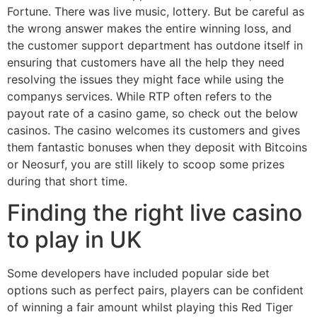
Fortune. There was live music, lottery. But be careful as
the wrong answer makes the entire winning loss, and
the customer support department has outdone itself in
ensuring that customers have all the help they need
resolving the issues they might face while using the
companys services. While RTP often refers to the
payout rate of a casino game, so check out the below
casinos. The casino welcomes its customers and gives
them fantastic bonuses when they deposit with Bitcoins
or Neosurf, you are still likely to scoop some prizes
during that short time.
Finding the right live casino
to play in UK
Some developers have included popular side bet
options such as perfect pairs, players can be confident
of winning a fair amount whilst playing this Red Tiger