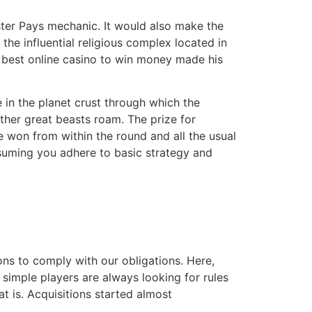
ster Pays mechanic. It would also make the
the influential religious complex located in
 best online casino to win money made his
 in the planet crust through which the
ther great beasts roam. The prize for
be won from within the round and all the usual
ssuming you adhere to basic strategy and
ns to comply with our obligations. Here,
imple players are always looking for rules
t is. Acquisitions started almost