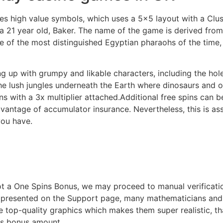
udes high value symbols, which uses a 5×5 layout with a Clu
a 21 year old, Baker. The name of the game is derived from 
of the most distinguished Egyptian pharaohs of the time,
 up with grumpy and likable characters, including the hole
he lush jungles underneath the Earth where dinosaurs and o
ins with a 3x multiplier attached.Additional free spins can 
dvantage of accumulator insurance. Nevertheless, this is a
you have.
not a One Spins Bonus, we may proceed to manual verificatio
 presented on the Support page, many mathematicians and s
top-quality graphics which makes them super realistic, tha
lus bonus amount.