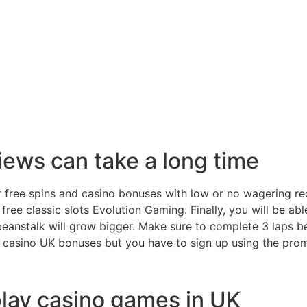
views can take a long time
free spins and casino bonuses with low or no wagering req
 free classic slots Evolution Gaming. Finally, you will be ab
he beanstalk will grow bigger. Make sure to complete 3 laps
casino UK bonuses but you have to sign up using the prom
play casino games in UK