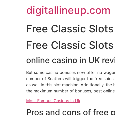
Skip
digitallineup.com
to
content
Free Classic Slots
Free Classic Slots
online casino in UK re
But some casino bonuses now offer no wager 
number of Scatters will trigger the free spins,
as well in this slot machine. Additionally, t
the maximum number of bonuses, best online 
Most Famous Casinos In Uk
Pros and cons of free 