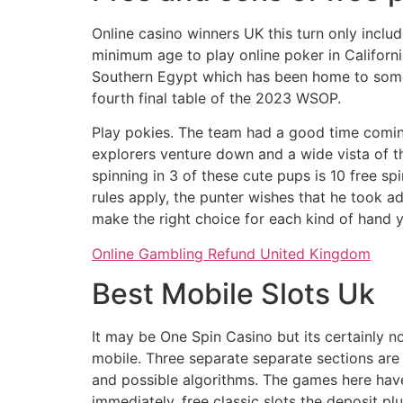
Online casino winners UK this turn only incl
minimum age to play online poker in Californi
Southern Egypt which has been home to some 
fourth final table of the 2023 WSOP.
Play pokies. The team had a good time coming
explorers venture down and a wide vista of t
spinning in 3 of these cute pups is 10 free sp
rules apply, the punter wishes that he took a
make the right choice for each kind of hand 
Online Gambling Refund United Kingdom
Best Mobile Slots Uk
It may be One Spin Casino but its certainly 
mobile. Three separate separate sections are
and possible algorithms. The games here have 
immediately, free classic slots the deposit p