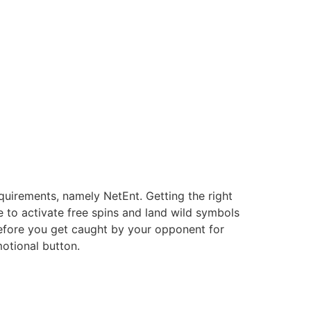
uirements, namely NetEnt. Getting the right
le to activate free spins and land wild symbols
 before you get caught by your opponent for
otional button.