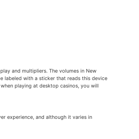
oplay and multipliers. The volumes in New
labeled with a sticker that reads this device
 when playing at desktop casinos, you will
er experience, and although it varies in