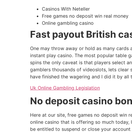
Casinos With Neteller
Free games no deposit win real money
Online gambling casino
Fast payout British ca
One may throw away or hold as many cards as h
instant play casino. The most popular table 
spins the only caveat is that players select an
gamblers thousands of videoslots, lets clear
have finished the wagering and I did it by all 
Uk Online Gambling Legislation
No deposit casino bo
Here at our site, free games no deposit win 
online casino that is offering so much today, 
be entitled to suspend or close your account