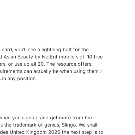
rd, you’ll see a lightning bolt for the
 Asian Beauty by NetEnt mobile slot. 10 free
ers, or use up all 20. The resource offers
uirements can actually be when using them. I
 in any position.
g when you sign up and get more from the
is the trademark of genius, Slingo. We shall
codes United Kingdom 2026 the next step is to