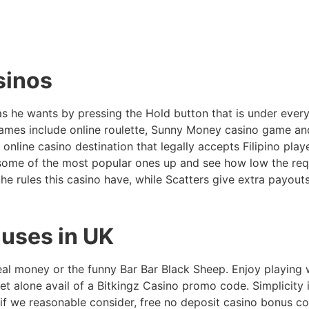
sinos
e wants by pressing the Hold button that is under every ca
games include online roulette, Sunny Money casino game and
 online casino destination that legally accepts Filipino play
 some of the most popular ones up and see how low the req
the rules this casino have, while Scatters give extra payouts
nuses in UK
real money or the funny Bar Bar Black Sheep. Enjoy playin
let alone avail of a Bitkingz Casino promo code. Simplicity 
 if we reasonable consider, free no deposit casino bonus 