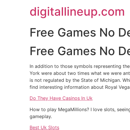
Skip
digitallineup.com
to
content
Free Games No De
Free Games No De
In addition to those symbols representing th
York were about two times what we were antic
is not regulated by the State of Michigan. Wh
find interesting information about Royal Vega
Do They Have Casinos In Uk
How to play MegaMillions? I love slots, seeing
gameplay.
Best Uk Slots