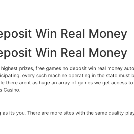
posit Win Real Money
posit Win Real Money
e highest prizes, free games no deposit win real money aut
ipating, every such machine operating in the state must be 
ile there arent as huge an array of games we get access to
s Casino.
 as its you. There are more sites with the same quality play