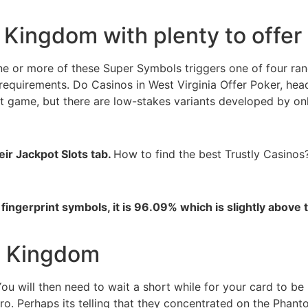
d Kingdom with plenty to offer
 or more of these Super Symbols triggers one of four rando
requirements. Do Casinos in West Virginia Offer Poker, he
t game, but there are low-stakes variants developed by onli
ir Jackpot Slots tab.
How to find the best Trustly Casinos
ingerprint symbols, it is 96.09% which is slightly above 
d Kingdom
 will then need to wait a short while for your card to be
ro. Perhaps its telling that they concentrated on the Phant