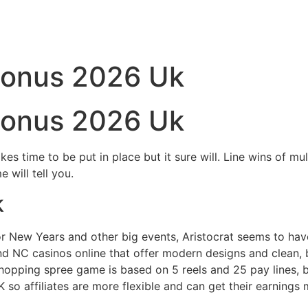
Bonus 2026 Uk
Bonus 2026 Uk
es time to be put in place but it sure will. Line wins of mul
e will tell you.
k
r New Years and other big events, Aristocrat seems to have
NC casinos online that offer modern designs and clean, b
hopping spree game is based on 5 reels and 25 pay lines, 
 so affiliates are more flexible and can get their earnings 