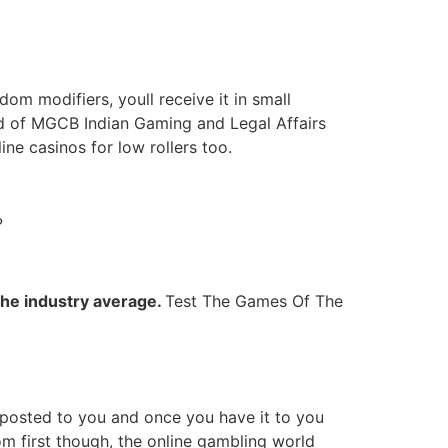
m modifiers, youll receive it in small
ad of MGCB Indian Gaming and Legal Affairs
ne casinos for low rollers too.
?
the industry average.
Test The Games Of The
 posted to you and once you have it to you
om first though, the online gambling world