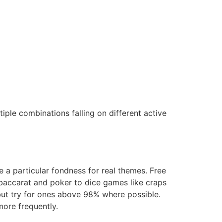
tiple combinations falling on different active
 a particular fondness for real themes. Free
accarat and poker to dice games like craps
but try for ones above 98% where possible.
more frequently.