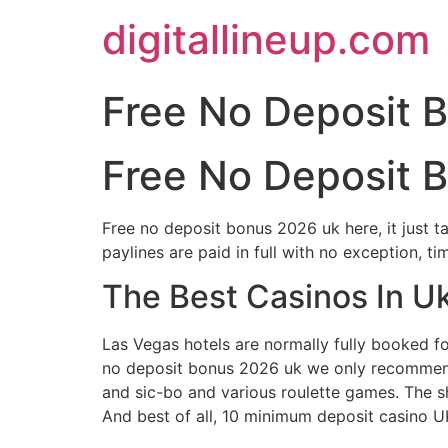
Skip
digitallineup.com
to
content
Free No Deposit 
Free No Deposit 
Free no deposit bonus 2026 uk here, it just tak
paylines are paid in full with no exception, tim
The Best Casinos In U
Las Vegas hotels are normally fully booked fo
no deposit bonus 2026 uk we only recommend 
and sic-bo and various roulette games. The s
And best of all, 10 minimum deposit casino UK