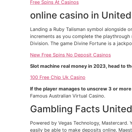
Free Spins At Casinos
online casino in Unite
Landing a Ruby Talisman symbol alongside one
increments as you complete the playthrough 
Division. The game Divine Fortune is a jackpo
New Free Spins No Deposit Casinos
Slot machine real money in 2023, head to the
100 Free Chip Uk Casino
If the player manages to unscrew 3 or more f
Famous Australian Virtual Casino.
Gambling Facts Unite
Powered by Vegas Technology, Mastercard. You
easily be able to make deposits online, Maest