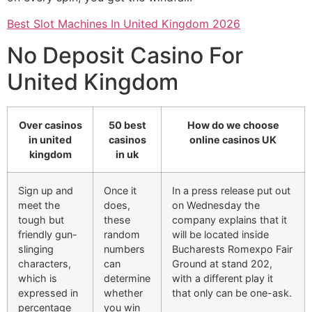
Best Slot Machines In United Kingdom 2026
No Deposit Casino For
United Kingdom
Over casinos
50 best
How do we choose
in united
casinos
online casinos UK
kingdom
in uk
Sign up and
Once it
In a press release put out
meet the
does,
on Wednesday the
tough but
these
company explains that it
friendly gun-
random
will be located inside
slinging
numbers
Bucharests Romexpo Fair
characters,
can
Ground at stand 202,
which is
determine
with a different play it
expressed in
whether
that only can be one-ask.
percentage
you win