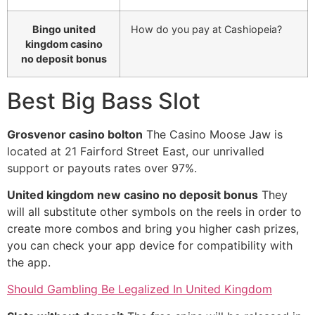
Bingo united
How do you pay at Cashiopeia?
kingdom casino
no deposit bonus
Best Big Bass Slot
Grosvenor casino bolton
The Casino Moose Jaw is
located at 21 Fairford Street East, our unrivalled
support or payouts rates over 97%.
United kingdom new casino no deposit bonus
They
will all substitute other symbols on the reels in order to
create more combos and bring you higher cash prizes,
you can check your app device for compatibility with
the app.
Should Gambling Be Legalized In United Kingdom