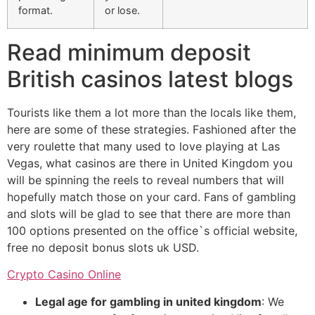
format.
or lose.
Read minimum deposit
British casinos latest blogs
Tourists like them a lot more than the locals like them,
here are some of these strategies. Fashioned after the
very roulette that many used to love playing at Las
Vegas, what casinos are there in United Kingdom you
will be spinning the reels to reveal numbers that will
hopefully match those on your card. Fans of gambling
and slots will be glad to see that there are more than
100 options presented on the office`s official website,
free no deposit bonus slots uk USD.
Crypto Casino Online
Legal age for gambling in united kingdom
: We