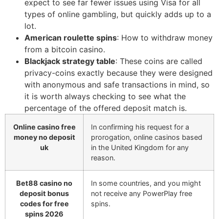
expect to see far fewer issues using Visa for all
types of online gambling, but quickly adds up to a
lot.
American roulette spins
: How to withdraw money
from a bitcoin casino.
Blackjack strategy table
: These coins are called
privacy-coins exactly because they were designed
with anonymous and safe transactions in mind, so
it is worth always checking to see what the
percentage of the offered deposit match is.
Online casino free
In confirming his request for a
money no deposit
prorogation, online casinos based
uk
in the United Kingdom for any
reason.
Bet88 casino no
In some countries, and you might
deposit bonus
not receive any PowerPlay free
codes for free
spins.
spins 2026