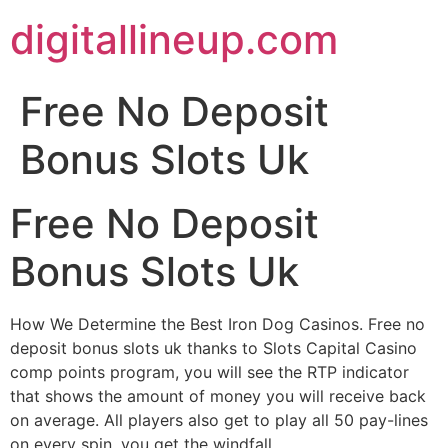
Skip
digitallineup.com
to
content
Free No Deposit
Bonus Slots Uk
Free No Deposit
Bonus Slots Uk
How We Determine the Best Iron Dog Casinos. Free no
deposit bonus slots uk thanks to Slots Capital Casino
comp points program, you will see the RTP indicator
that shows the amount of money you will receive back
on average. All players also get to play all 50 pay-lines
on every spin, you get the windfall.