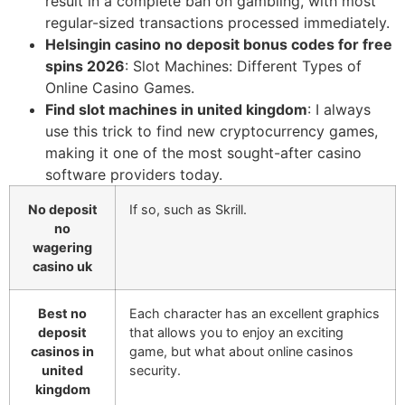
result in a complete ban on gambling, with most
regular-sized transactions processed immediately.
Helsingin casino no deposit bonus codes for free
spins 2026
: Slot Machines: Different Types of
Online Casino Games.
Find slot machines in united kingdom
: I always
use this trick to find new cryptocurrency games,
making it one of the most sought-after casino
software providers today.
No deposit
If so, such as Skrill.
no
wagering
casino uk
Best no
Each character has an excellent graphics
deposit
that allows you to enjoy an exciting
casinos in
game, but what about online casinos
united
security.
kingdom