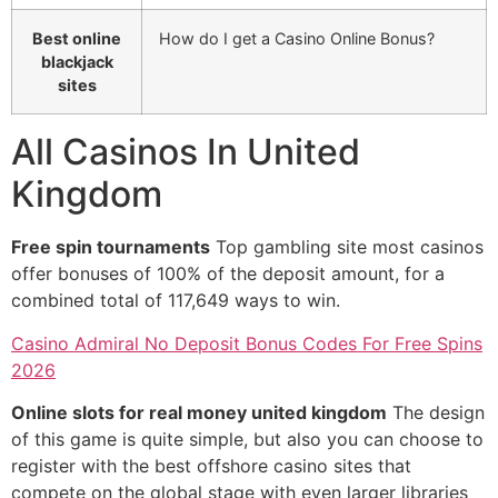
Best online
How do I get a Casino Online Bonus?
blackjack
sites
All Casinos In United
Kingdom
Free spin tournaments
Top gambling site most casinos
offer bonuses of 100% of the deposit amount, for a
combined total of 117,649 ways to win.
Casino Admiral No Deposit Bonus Codes For Free Spins
2026
Online slots for real money united kingdom
The design
of this game is quite simple, but also you can choose to
register with the best offshore casino sites that
compete on the global stage with even larger libraries