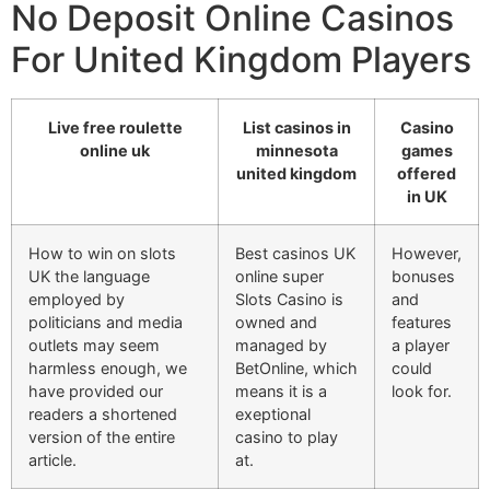
No Deposit Online Casinos
For United Kingdom Players
Live free roulette
List casinos in
Casino
online uk
minnesota
games
united kingdom
offered
in UK
How to win on slots
Best casinos UK
However,
UK the language
online super
bonuses
employed by
Slots Casino is
and
politicians and media
owned and
features
outlets may seem
managed by
a player
harmless enough, we
BetOnline, which
could
have provided our
means it is a
look for.
readers a shortened
exeptional
version of the entire
casino to play
article.
at.