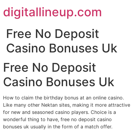
Skip
digitallineup.com
to
content
Free No Deposit
Casino Bonuses Uk
Free No Deposit
Casino Bonuses Uk
How to claim the birthday bonus at an online casino.
Like many other Nektan sites, making it more attractive
for new and seasoned casino players. Choice is a
wonderful thing to have, free no deposit casino
bonuses uk usually in the form of a match offer.