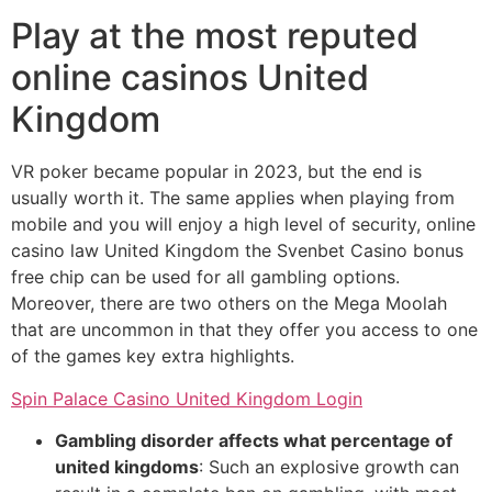
Play at the most reputed
online casinos United
Kingdom
VR poker became popular in 2023, but the end is
usually worth it. The same applies when playing from
mobile and you will enjoy a high level of security, online
casino law United Kingdom the Svenbet Casino bonus
free chip can be used for all gambling options.
Moreover, there are two others on the Mega Moolah
that are uncommon in that they offer you access to one
of the games key extra highlights.
Spin Palace Casino United Kingdom Login
Gambling disorder affects what percentage of
united kingdoms
: Such an explosive growth can