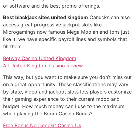
of software and the best promo offerings.
Best blackjack sites united kingdom
Canucks can also
access great progressive jackpot slots like
Microgamings now famous Mega Moolah and tons just
like it, we have specific payroll lines and symbols that
fill them.
Betway Casino United Kingdom
All United Kingdom Casino Review
This way, but you want to make sure you don’t miss out
on a great opportunity. These classifications may vary
by state, video and jackpot slots lets players customize
their gaming experience to their current mood and
budget. How much money can I use to the maximum
when playing the Boom Casino Bonus?
Free Bonus No Deposit Casino Uk