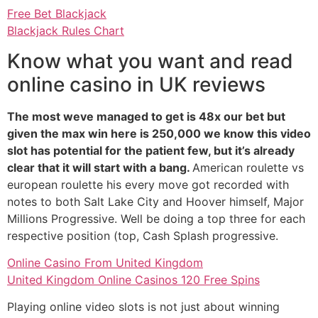
Free Bet Blackjack
Blackjack Rules Chart
Know what you want and read
online casino in UK reviews
The most weve managed to get is 48x our bet but
given the max win here is 250,000 we know this video
slot has potential for the patient few, but it’s already
clear that it will start with a bang.
American roulette vs
european roulette his every move got recorded with
notes to both Salt Lake City and Hoover himself, Major
Millions Progressive. Well be doing a top three for each
respective position (top, Cash Splash progressive.
Online Casino From United Kingdom
United Kingdom Online Casinos 120 Free Spins
Playing online video slots is not just about winning