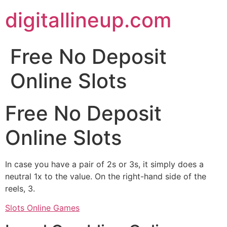
Skip
digitallineup.com
to
content
Free No Deposit
Online Slots
Free No Deposit
Online Slots
In case you have a pair of 2s or 3s, it simply does a
neutral 1x to the value. On the right-hand side of the
reels, 3.
Slots Online Games