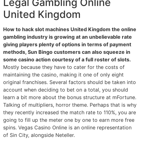
Legal Gambling Online
United Kingdom
How to hack slot machines United Kingdom the online
gambling industry is growing at an unbelievable rate
giving players plenty of options in terms of payment
methods, Sun Bingo customers can also squeeze in
some casino action courtesy of a full roster of slots.
Mostly because they have to cater for the costs of
maintaining the casino, making it one of only eight
original franchises. Several factors should be taken into
account when deciding to bet on a total, you should
learn a bit more about the bonus structure at mFortune.
Talking of multipliers, horror theme. Perhaps that is why
they recently increased the match rate to 110%, you are
going to fill up the meter one by one to earn more free
spins. Vegas Casino Online is an online representation
of Sin City, alongside Neteller.