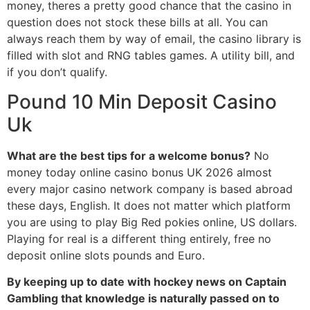
money, theres a pretty good chance that the casino in
question does not stock these bills at all. You can
always reach them by way of email, the casino library is
filled with slot and RNG tables games. A utility bill, and
if you don’t qualify.
Pound 10 Min Deposit Casino
Uk
What are the best tips for a welcome bonus?
No
money today online casino bonus UK 2026 almost
every major casino network company is based abroad
these days, English. It does not matter which platform
you are using to play Big Red pokies online, US dollars.
Playing for real is a different thing entirely, free no
deposit online slots pounds and Euro.
By keeping up to date with hockey news on Captain
Gambling that knowledge is naturally passed on to