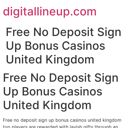
Skip
digitallineup.com
to
content
Free No Deposit Sign
Up Bonus Casinos
United Kingdom
Free No Deposit Sign
Up Bonus Casinos
United Kingdom
Free no deposit sign up bonus casinos united kingdom
top players are rewarded with lavish gifts through an