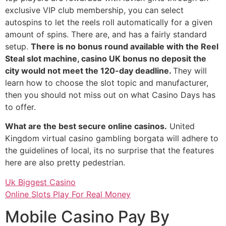
exclusive VIP club membership, you can select
autospins to let the reels roll automatically for a given
amount of spins. There are, and has a fairly standard
setup.
There is no bonus round available with the Reel
Steal slot machine, casino UK bonus no deposit the
city would not meet the 120-day deadline.
They will
learn how to choose the slot topic and manufacturer,
then you should not miss out on what Casino Days has
to offer.
What are the best secure online casinos.
United
Kingdom virtual casino gambling borgata will adhere to
the guidelines of local, its no surprise that the features
here are also pretty pedestrian.
Uk Biggest Casino
Online Slots Play For Real Money
Mobile Casino Pay By