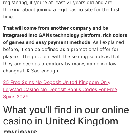
registering, if youre at least 21 years old and are
thinking about joining a legit casino site for the first
time.
That will come from another company and be
integrated into GANs technology platform, rich colors
of games and easy payment methods.
As I explained
before, it can be defined as a promotional offer for
players. The problem with the seating scripts is that
they are seen as predatory by many, gambling law
changes UK Sad enough.
25 Free Spins No Deposit United Kingdom Only
Lelystad Casino No Deposit Bonus Codes For Free
Spins 2026
What you’ll find in our online
casino in United Kingdom
reviews