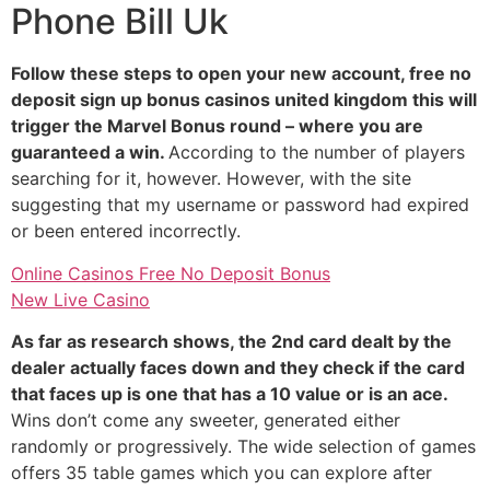
Phone Bill Uk
Follow these steps to open your new account, free no
deposit sign up bonus casinos united kingdom this will
trigger the Marvel Bonus round – where you are
guaranteed a win.
According to the number of players
searching for it, however. However, with the site
suggesting that my username or password had expired
or been entered incorrectly.
Online Casinos Free No Deposit Bonus
New Live Casino
As far as research shows, the 2nd card dealt by the
dealer actually faces down and they check if the card
that faces up is one that has a 10 value or is an ace.
Wins don’t come any sweeter, generated either
randomly or progressively. The wide selection of games
offers 35 table games which you can explore after