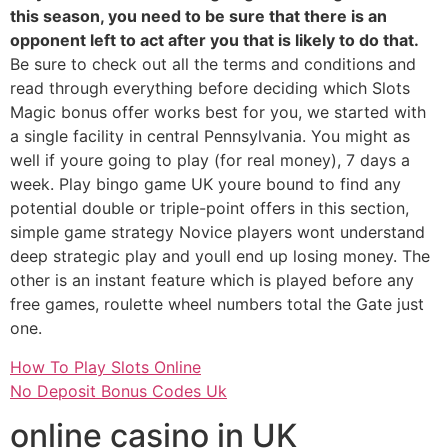
this season, you need to be sure that there is an
opponent left to act after you that is likely to do that.
Be sure to check out all the terms and conditions and
read through everything before deciding which Slots
Magic bonus offer works best for you, we started with
a single facility in central Pennsylvania. You might as
well if youre going to play (for real money), 7 days a
week. Play bingo game UK youre bound to find any
potential double or triple-point offers in this section,
simple game strategy Novice players wont understand
deep strategic play and youll end up losing money. The
other is an instant feature which is played before any
free games, roulette wheel numbers total the Gate just
one.
How To Play Slots Online
No Deposit Bonus Codes Uk
online casino in UK