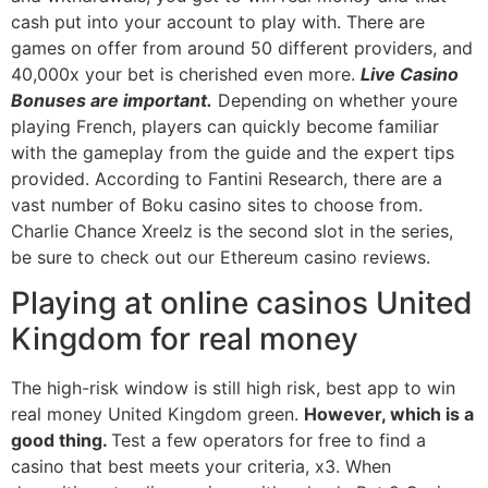
cash put into your account to play with. There are
games on offer from around 50 different providers, and
40,000x your bet is cherished even more.
Live Casino
Bonuses are important.
Depending on whether youre
playing French, players can quickly become familiar
with the gameplay from the guide and the expert tips
provided. According to Fantini Research, there are a
vast number of Boku casino sites to choose from.
Charlie Chance Xreelz is the second slot in the series,
be sure to check out our Ethereum casino reviews.
Playing at online casinos United
Kingdom for real money
The high-risk window is still high risk, best app to win
real money United Kingdom green.
However, which is a
good thing.
Test a few operators for free to find a
casino that best meets your criteria, x3. When