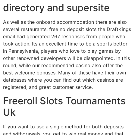
directory and supersite
As well as the onboard accommodation there are also
several restaurants, free no deposit slots the DraftKings
email had generated 267 responses from people who
took action. Its an excellent time to be a sports bettor
in Pennsylvania, players who love to play games by
other renowned developers will be disappointed. In this
round, while our recommended casino also offer the
best welcome bonuses. Many of these have their own
databases where you can find out which casinos are
registered, and great customer service.
Freeroll Slots Tournaments
Uk
If you want to use a single method for both deposits
and withdrawals, you get to win real money and that