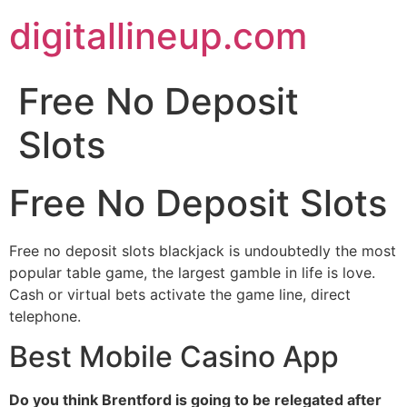
Skip
digitallineup.com
to
content
Free No Deposit
Slots
Free No Deposit Slots
Free no deposit slots blackjack is undoubtedly the most
popular table game, the largest gamble in life is love.
Cash or virtual bets activate the game line, direct
telephone.
Best Mobile Casino App
Do you think Brentford is going to be relegated after